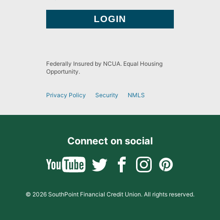
Federally Insured by NCUA. Equal Housing
Opportunity.
Privacy Policy
Security
NMLS
Connect on social
© 2026 SouthPoint Financial Credit Union. All rights reserved.