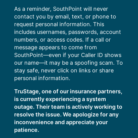
Skip
As a reminder, SouthPoint will never
to
contact you by email, text, or phone to
content
request personal information. This
includes usernames, passwords, account
numbers, or access codes. If a call or
message appears to come from
SouthPoint—even if your Caller ID shows
our name—it may be a spoofing scam. To
stay safe, never click on links or share
personal information.
TruStage, one of our insurance partners,
is currently experiencing a system
outage. Their team is actively working to
resolve the issue. We apologize for any
inconvenience and appreciate your
patience.