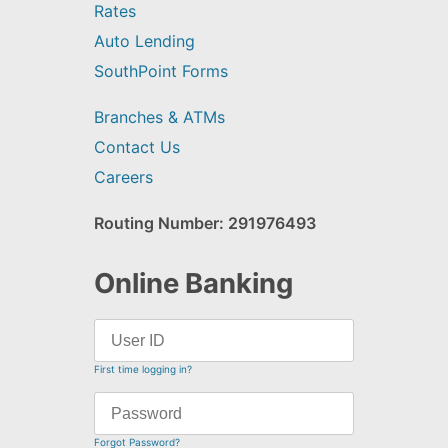
Rates
Auto Lending
SouthPoint Forms
Branches & ATMs
Contact Us
Careers
Routing Number: 291976493
Online Banking
First time logging in?
Forgot Password?