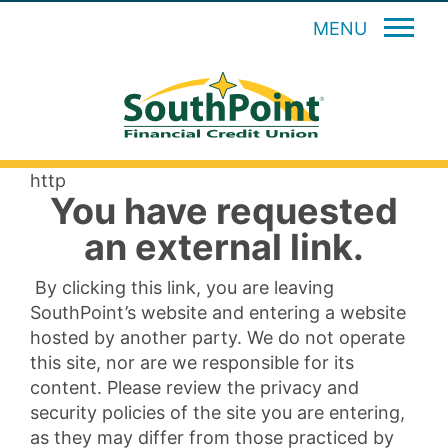
MENU
http
You have requested
an external link.
By clicking this link, you are leaving
SouthPoint’s website and entering a website
hosted by another party. We do not operate
this site, nor are we responsible for its
content. Please review the privacy and
security policies of the site you are entering,
as they may differ from those practiced by