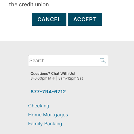
the credit union.
CANCEL
ACCEPT
What
can
we
Questions? Chat With Us!
help
8-6:00pm M-F | 8am-12pm Sat
you
find?
877-794-6712
Checking
Home Mortgages
Family Banking