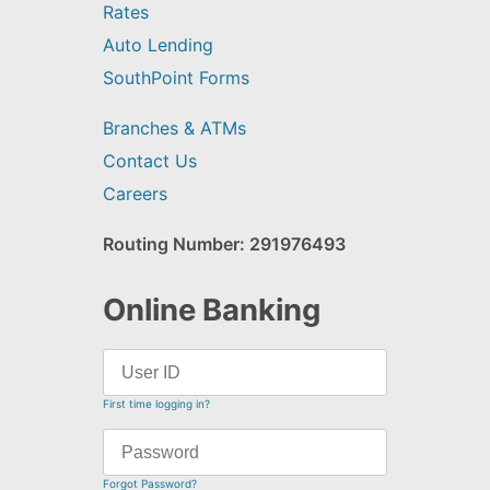
Rates
Auto Lending
SouthPoint Forms
Branches & ATMs
Contact Us
Careers
Routing Number: 291976493
Online Banking
First time logging in?
Forgot Password?