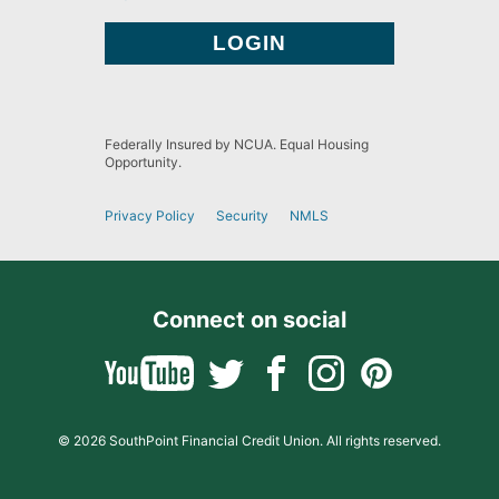
Federally Insured by NCUA. Equal Housing
Opportunity.
Privacy Policy
Security
NMLS
Connect on social
© 2026 SouthPoint Financial Credit Union. All rights reserved.