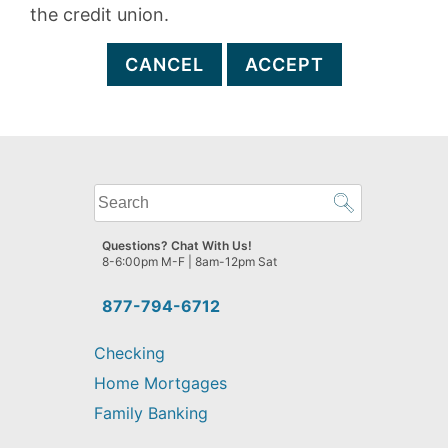
the credit union.
CANCEL
ACCEPT
What
can
we
Questions? Chat With Us!
help
8-6:00pm M-F | 8am-12pm Sat
you
find?
877-794-6712
Checking
Home Mortgages
Family Banking