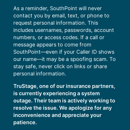
Skip
As a reminder, SouthPoint will never
to
contact you by email, text, or phone to
content
request personal information. This
includes usernames, passwords, account
numbers, or access codes. If a call or
message appears to come from
SouthPoint—even if your Caller ID shows
our name—it may be a spoofing scam. To
stay safe, never click on links or share
personal information.
TruStage, one of our insurance partners,
is currently experiencing a system
outage. Their team is actively working to
resolve the issue. We apologize for any
inconvenience and appreciate your
patience.