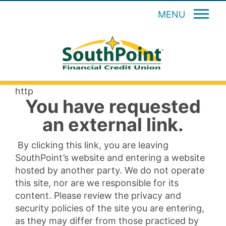
MENU
http
You have requested
an external link.
By clicking this link, you are leaving
SouthPoint’s website and entering a website
hosted by another party. We do not operate
this site, nor are we responsible for its
content. Please review the privacy and
security policies of the site you are entering,
as they may differ from those practiced by