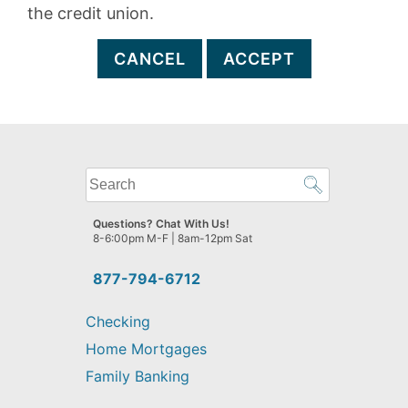
the credit union.
CANCEL
ACCEPT
What
can
we
Questions? Chat With Us!
help
8-6:00pm M-F | 8am-12pm Sat
you
find?
877-794-6712
Checking
Home Mortgages
Family Banking