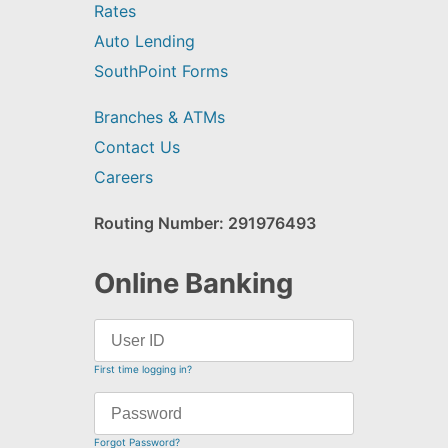
Rates
Auto Lending
SouthPoint Forms
Branches & ATMs
Contact Us
Careers
Routing Number: 291976493
Online Banking
First time logging in?
Forgot Password?