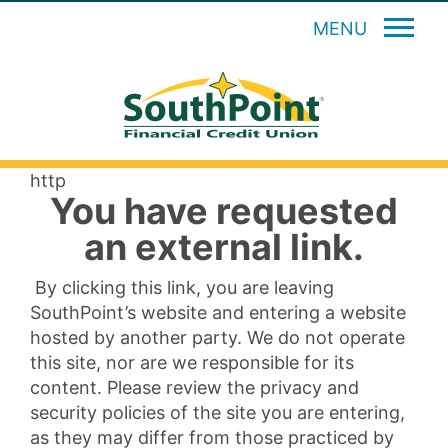
MENU
http
You have requested
an external link.
By clicking this link, you are leaving
SouthPoint’s website and entering a website
hosted by another party. We do not operate
this site, nor are we responsible for its
content. Please review the privacy and
security policies of the site you are entering,
as they may differ from those practiced by