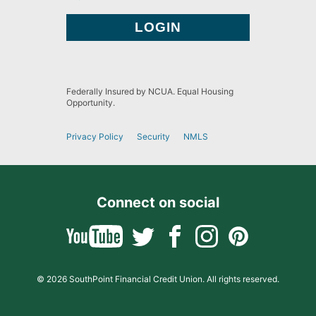
Federally Insured by NCUA. Equal Housing
Opportunity.
Privacy Policy
Security
NMLS
Connect on social
© 2026 SouthPoint Financial Credit Union. All rights reserved.