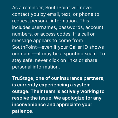
Skip
As a reminder, SouthPoint will never
to
contact you by email, text, or phone to
content
request personal information. This
includes usernames, passwords, account
numbers, or access codes. If a call or
message appears to come from
SouthPoint—even if your Caller ID shows
our name—it may be a spoofing scam. To
stay safe, never click on links or share
personal information.
TruStage, one of our insurance partners,
is currently experiencing a system
outage. Their team is actively working to
resolve the issue. We apologize for any
inconvenience and appreciate your
patience.