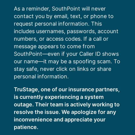
Skip
As a reminder, SouthPoint will never
to
contact you by email, text, or phone to
content
request personal information. This
includes usernames, passwords, account
numbers, or access codes. If a call or
message appears to come from
SouthPoint—even if your Caller ID shows
our name—it may be a spoofing scam. To
stay safe, never click on links or share
personal information.
TruStage, one of our insurance partners,
is currently experiencing a system
outage. Their team is actively working to
resolve the issue. We apologize for any
inconvenience and appreciate your
patience.