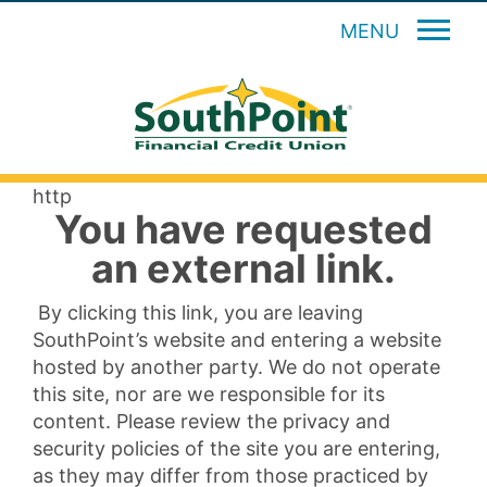
MENU
http
You have requested
an external link.
By clicking this link, you are leaving
SouthPoint’s website and entering a website
hosted by another party. We do not operate
this site, nor are we responsible for its
content. Please review the privacy and
security policies of the site you are entering,
as they may differ from those practiced by