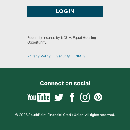
Federally Insured by NCUA. Equal Housing
Opportunity.
Privacy Policy
Security
NMLS
Connect on social
© 2026 SouthPoint Financial Credit Union. All rights reserved.