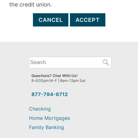
the credit union.
CANCEL
ACCEPT
What
can
we
Questions? Chat With Us!
help
8-6:00pm M-F | 8am-12pm Sat
you
find?
877-794-6712
Checking
Home Mortgages
Family Banking