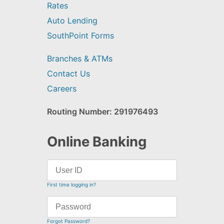
Rates
Auto Lending
SouthPoint Forms
Branches & ATMs
Contact Us
Careers
Routing Number: 291976493
Online Banking
First time logging in?
Forgot Password?