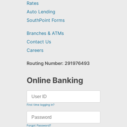
Rates
Auto Lending
SouthPoint Forms
Branches & ATMs
Contact Us
Careers
Routing Number: 291976493
Online Banking
First time logging in?
Forgot Password?