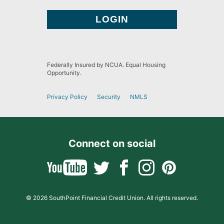
Federally Insured by NCUA. Equal Housing
Opportunity.
Privacy Policy
Security
NMLS
Connect on social
© 2026 SouthPoint Financial Credit Union. All rights reserved.