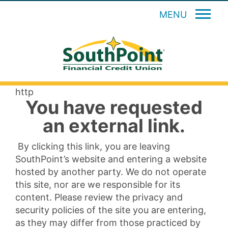
MENU
http
You have requested
an external link.
By clicking this link, you are leaving
SouthPoint’s website and entering a website
hosted by another party. We do not operate
this site, nor are we responsible for its
content. Please review the privacy and
security policies of the site you are entering,
as they may differ from those practiced by