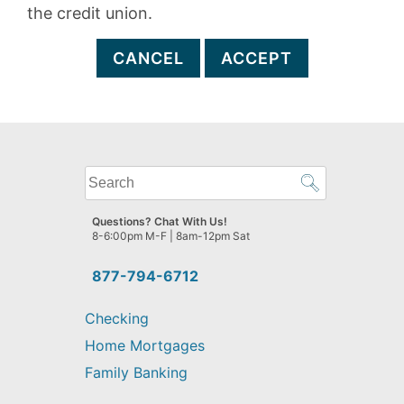
the credit union.
CANCEL
ACCEPT
What
can
we
Questions? Chat With Us!
help
8-6:00pm M-F | 8am-12pm Sat
you
find?
877-794-6712
Checking
Home Mortgages
Family Banking