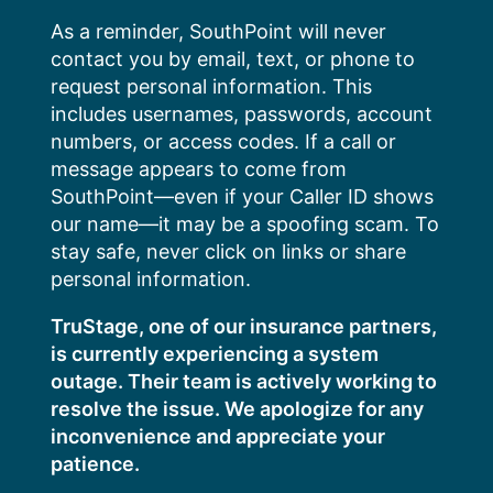
Skip
As a reminder, SouthPoint will never
to
contact you by email, text, or phone to
content
request personal information. This
includes usernames, passwords, account
numbers, or access codes. If a call or
message appears to come from
SouthPoint—even if your Caller ID shows
our name—it may be a spoofing scam. To
stay safe, never click on links or share
personal information.
TruStage, one of our insurance partners,
is currently experiencing a system
outage. Their team is actively working to
resolve the issue. We apologize for any
inconvenience and appreciate your
patience.