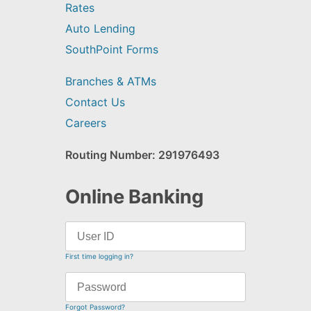
Rates
Auto Lending
SouthPoint Forms
Branches & ATMs
Contact Us
Careers
Routing Number: 291976493
Online Banking
First time logging in?
Forgot Password?