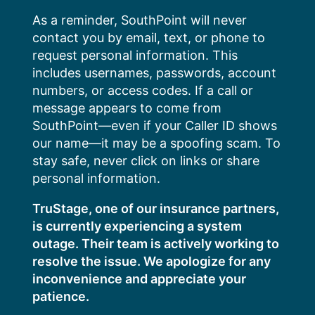
Skip
As a reminder, SouthPoint will never
to
contact you by email, text, or phone to
content
request personal information. This
includes usernames, passwords, account
numbers, or access codes. If a call or
message appears to come from
SouthPoint—even if your Caller ID shows
our name—it may be a spoofing scam. To
stay safe, never click on links or share
personal information.
TruStage, one of our insurance partners,
is currently experiencing a system
outage. Their team is actively working to
resolve the issue. We apologize for any
inconvenience and appreciate your
patience.