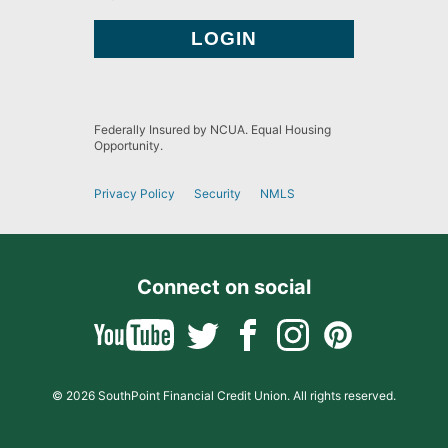
Federally Insured by NCUA. Equal Housing
Opportunity.
Privacy Policy
Security
NMLS
Connect on social
© 2026 SouthPoint Financial Credit Union. All rights reserved.