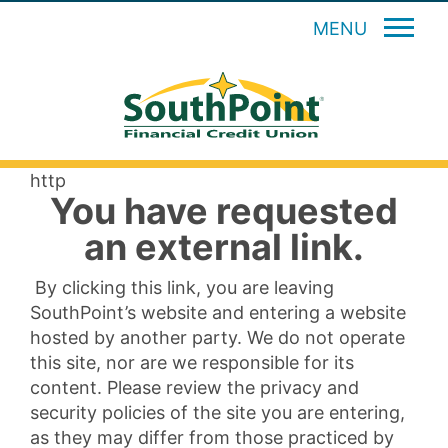
MENU
http
You have requested
an external link.
By clicking this link, you are leaving
SouthPoint’s website and entering a website
hosted by another party. We do not operate
this site, nor are we responsible for its
content. Please review the privacy and
security policies of the site you are entering,
as they may differ from those practiced by