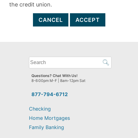
the credit union.
CANCEL
ACCEPT
What
can
we
Questions? Chat With Us!
help
8-6:00pm M-F | 8am-12pm Sat
you
find?
877-794-6712
Checking
Home Mortgages
Family Banking