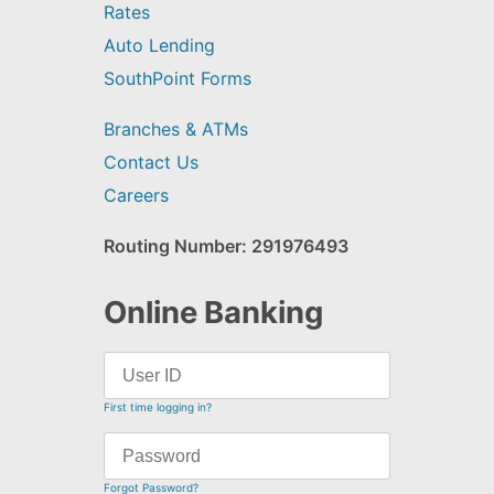
Rates
Auto Lending
SouthPoint Forms
Branches & ATMs
Contact Us
Careers
Routing Number: 291976493
Online Banking
First time logging in?
Forgot Password?