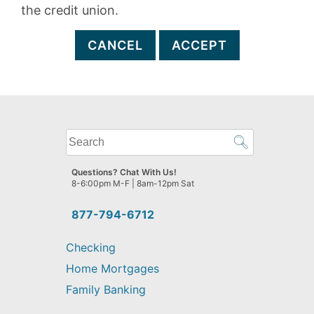
the credit union.
CANCEL
ACCEPT
What
can
we
Questions? Chat With Us!
help
8-6:00pm M-F | 8am-12pm Sat
you
find?
877-794-6712
Checking
Home Mortgages
Family Banking