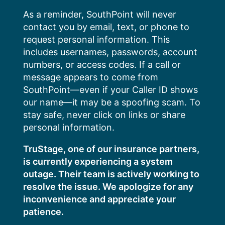
Skip
As a reminder, SouthPoint will never
to
contact you by email, text, or phone to
content
request personal information. This
includes usernames, passwords, account
numbers, or access codes. If a call or
message appears to come from
SouthPoint—even if your Caller ID shows
our name—it may be a spoofing scam. To
stay safe, never click on links or share
personal information.
TruStage, one of our insurance partners,
is currently experiencing a system
outage. Their team is actively working to
resolve the issue. We apologize for any
inconvenience and appreciate your
patience.