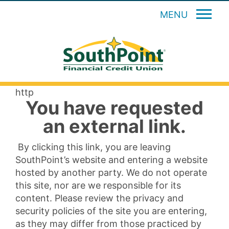
MENU
http
You have requested
an external link.
By clicking this link, you are leaving
SouthPoint’s website and entering a website
hosted by another party. We do not operate
this site, nor are we responsible for its
content. Please review the privacy and
security policies of the site you are entering,
as they may differ from those practiced by