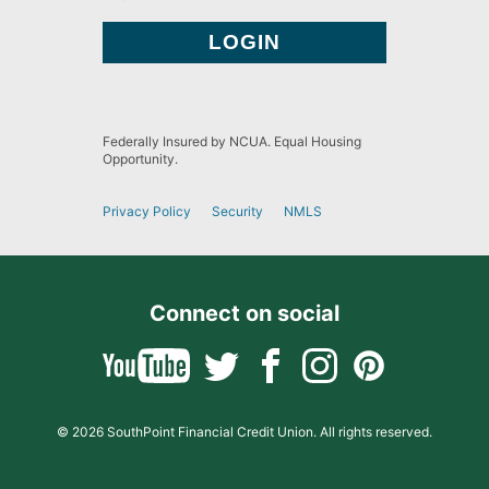
Federally Insured by NCUA. Equal Housing
Opportunity.
Privacy Policy
Security
NMLS
Connect on social
© 2026 SouthPoint Financial Credit Union. All rights reserved.