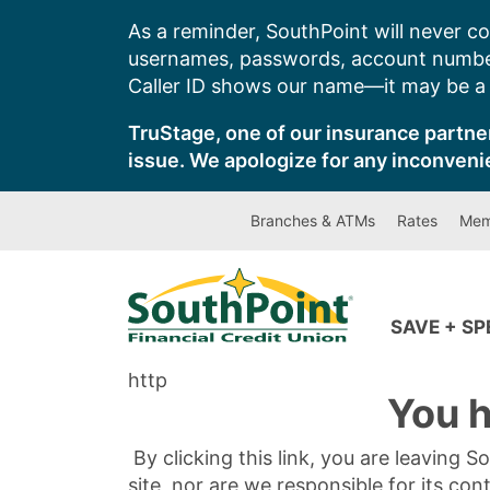
Skip
As a reminder, SouthPoint will never co
to
usernames, passwords, account number
content
Caller ID shows our name—it may be a s
TruStage, one of our insurance partner
issue. We apologize for any inconveni
Branches & ATMs
Rates
Mem
SAVE + S
http
You h
By clicking this link, you are leaving 
site, nor are we responsible for its con