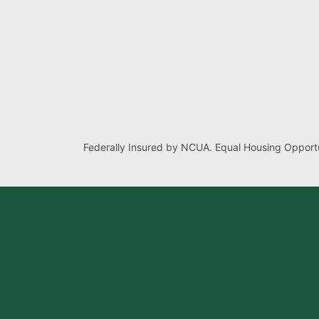
Federally Insured by NCUA. Equal Housing Opportu