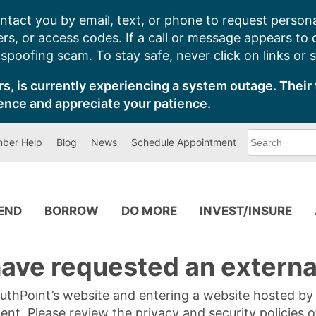
ntact you by email, text, or phone to request persona
s, or access codes. If a call or message appears to
poofing scam. To stay safe, never click on links or 
s, is currently experiencing a system outage. Their 
ence and appreciate your patience.
What
ber Help
Blog
News
Schedule Appointment
can
we
help
you
find?
PEND
BORROW
DO MORE
INVEST/INSURE
ave requested an external
SouthPoint’s website and entering a website hosted b
tent. Please review the privacy and security policies 