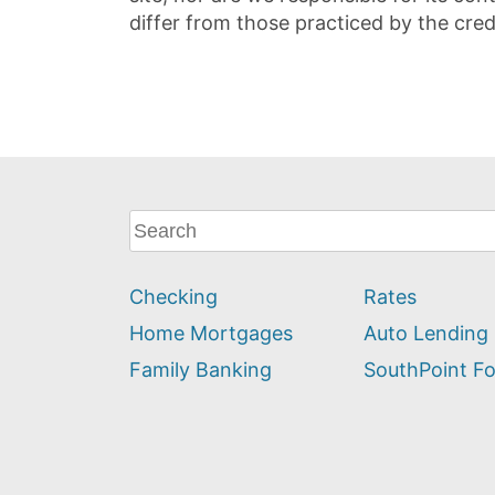
differ from those practiced by the cred
What
can
we
Checking
Rates
help
you
Home Mortgages
Auto Lending
find?
Family Banking
SouthPoint F