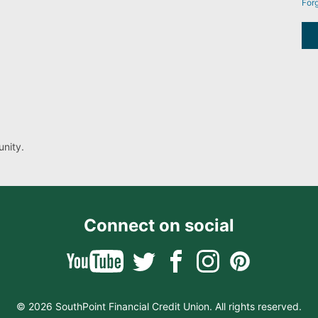
For
nity.
Connect on social
© 2026 SouthPoint Financial Credit Union. All rights reserved.