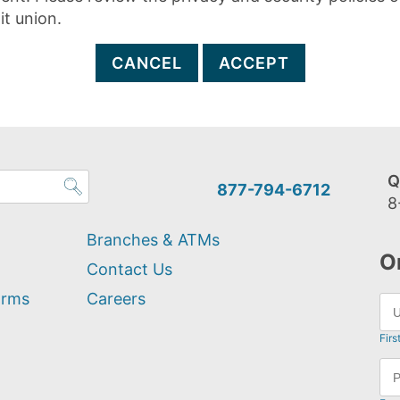
it union.
CANCEL
ACCEPT
Q
877-794-6712
8
Branches & ATMs
O
Contact Us
orms
Careers
Firs