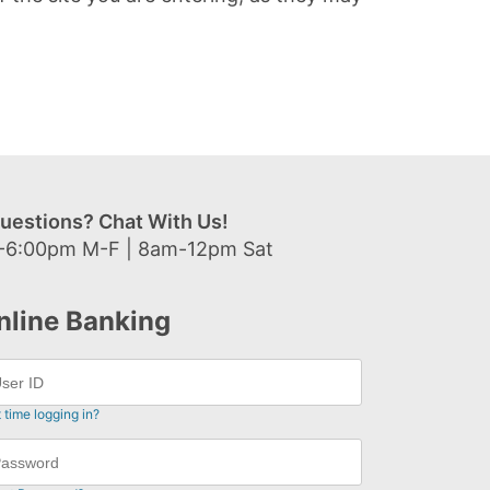
uestions? Chat With Us!
-6:00pm M-F | 8am-12pm Sat
nline Banking
t time logging in?