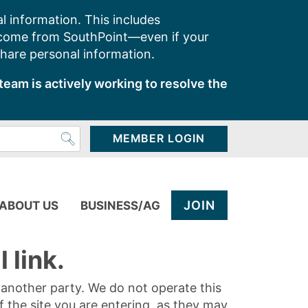
l information. This includes
 come from SouthPoint—even if your
share personal information.
team is actively working to resolve the
MEMBER LOGIN
JOIN
ABOUT US
BUSINESS/AG
 link.
y another party. We do not operate this
of the site you are entering, as they may