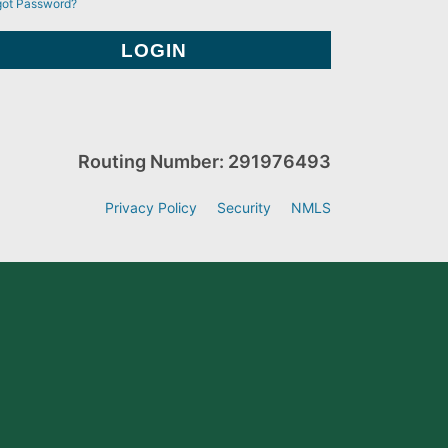
got Password?
Routing Number: 291976493
Privacy Policy
Security
NMLS