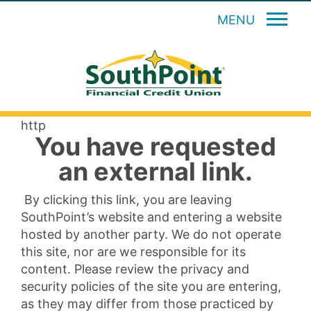
MENU
http
You have requested
an external link.
By clicking this link, you are leaving
SouthPoint’s website and entering a website
hosted by another party. We do not operate
this site, nor are we responsible for its
content. Please review the privacy and
security policies of the site you are entering,
as they may differ from those practiced by