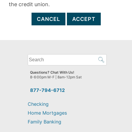
the credit union.
CANCEL
ACCEPT
What
can
we
Questions? Chat With Us!
help
8-6:00pm M-F | 8am-12pm Sat
you
find?
877-794-6712
Checking
Home Mortgages
Family Banking