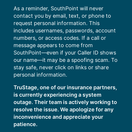
Skip
As a reminder, SouthPoint will never
to
contact you by email, text, or phone to
content
request personal information. This
includes usernames, passwords, account
numbers, or access codes. If a call or
message appears to come from
SouthPoint—even if your Caller ID shows
our name—it may be a spoofing scam. To
stay safe, never click on links or share
personal information.
TruStage, one of our insurance partners,
is currently experiencing a system
outage. Their team is actively working to
resolve the issue. We apologize for any
inconvenience and appreciate your
patience.