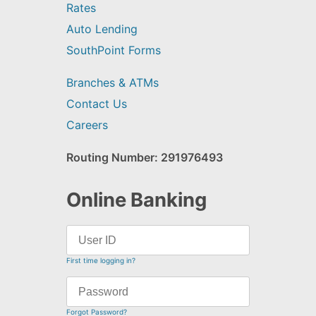
Rates
Auto Lending
SouthPoint Forms
Branches & ATMs
Contact Us
Careers
Routing Number: 291976493
Online Banking
First time logging in?
Forgot Password?