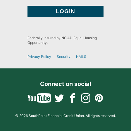
Federally Insured by NCUA. Equal Housing
Opportunity.
Privacy Policy
Security
NMLS
Connect on social
© 2026 SouthPoint Financial Credit Union. All rights reserved.