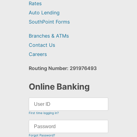
Rates
Auto Lending
SouthPoint Forms
Branches & ATMs
Contact Us
Careers
Routing Number: 291976493
Online Banking
First time logging in?
Forgot Password?