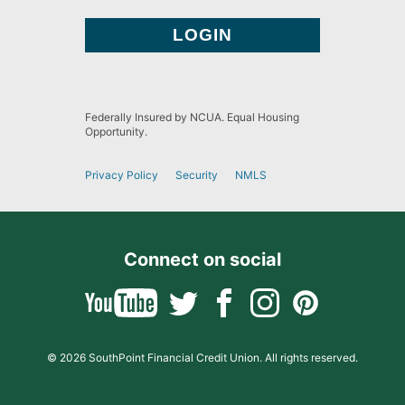
Federally Insured by NCUA. Equal Housing
Opportunity.
Privacy Policy
Security
NMLS
Connect on social
© 2026 SouthPoint Financial Credit Union. All rights reserved.