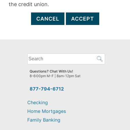
the credit union.
CANCEL
ACCEPT
What
can
we
Questions? Chat With Us!
help
8-6:00pm M-F | 8am-12pm Sat
you
find?
877-794-6712
Checking
Home Mortgages
Family Banking