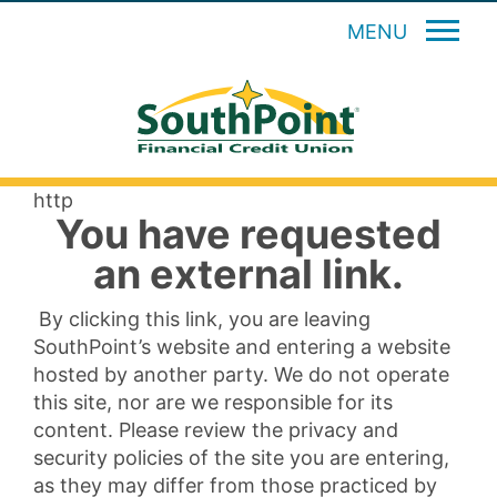
MENU
http
You have requested
an external link.
By clicking this link, you are leaving
SouthPoint’s website and entering a website
hosted by another party. We do not operate
this site, nor are we responsible for its
content. Please review the privacy and
security policies of the site you are entering,
as they may differ from those practiced by