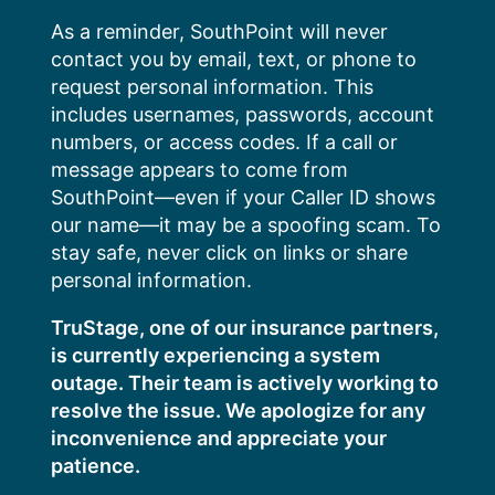
Skip
As a reminder, SouthPoint will never
to
contact you by email, text, or phone to
content
request personal information. This
includes usernames, passwords, account
numbers, or access codes. If a call or
message appears to come from
SouthPoint—even if your Caller ID shows
our name—it may be a spoofing scam. To
stay safe, never click on links or share
personal information.
TruStage, one of our insurance partners,
is currently experiencing a system
outage. Their team is actively working to
resolve the issue. We apologize for any
inconvenience and appreciate your
patience.