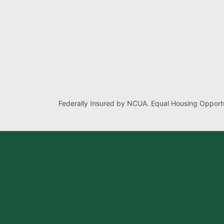
Federally Insured by NCUA. Equal Housing Opportu