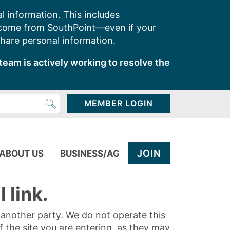
l information. This includes
 come from SouthPoint—even if your
share personal information.
team is actively working to resolve the
MEMBER LOGIN
JOIN
ABOUT US
BUSINESS/AG
 link.
y another party. We do not operate this
of the site you are entering, as they may