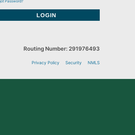
got Password?
Routing Number: 291976493
Privacy Policy
Security
NMLS