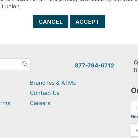
it union.
CANCEL
ACCEPT
Q
877-794-6712
8
Branches & ATMs
O
Contact Us
orms
Careers
Firs