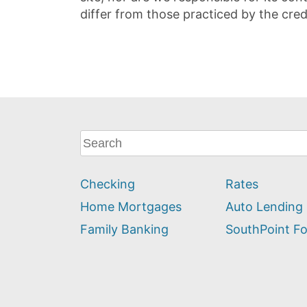
differ from those practiced by the cred
What
can
we
Checking
Rates
help
you
Home Mortgages
Auto Lending
find?
Family Banking
SouthPoint F