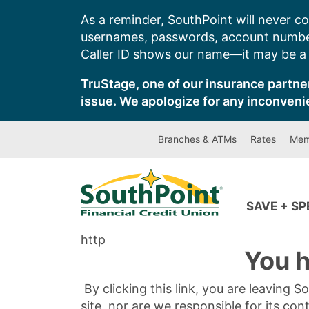
Skip
As a reminder, SouthPoint will never co
to
usernames, passwords, account number
content
Caller ID shows our name—it may be a s
TruStage, one of our insurance partner
issue. We apologize for any inconveni
Branches & ATMs
Rates
Mem
SAVE + S
http
You h
By clicking this link, you are leaving 
site, nor are we responsible for its con