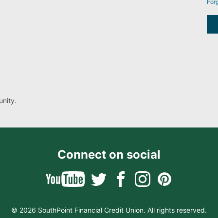
For
nity.
Connect on social
© 2026 SouthPoint Financial Credit Union. All rights reserved.