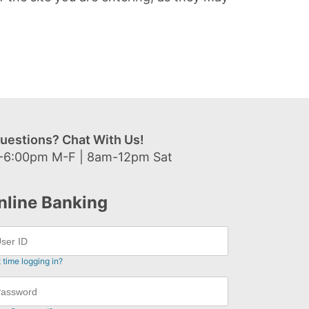
uestions? Chat With Us!
-6:00pm M-F | 8am-12pm Sat
nline Banking
t time logging in?