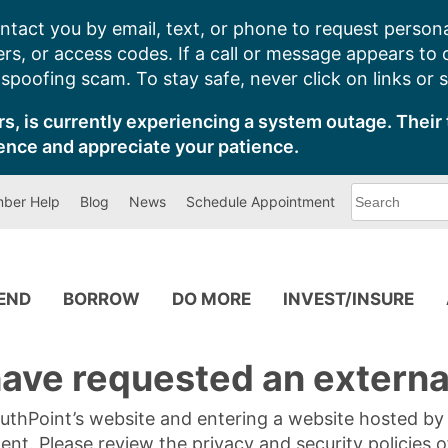
ntact you by email, text, or phone to request persona
s, or access codes. If a call or message appears to
poofing scam. To stay safe, never click on links or 
s, is currently experiencing a system outage. Their 
ence and appreciate your patience.
What
ber Help
Blog
News
Schedule Appointment
can
we
help
you
find?
PEND
BORROW
DO MORE
INVEST/INSURE
ave requested an external
SouthPoint’s website and entering a website hosted b
tent. Please review the privacy and security policies 