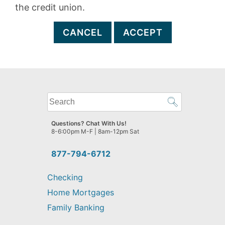
the credit union.
CANCEL
ACCEPT
What
can
we
Questions? Chat With Us!
help
8-6:00pm M-F | 8am-12pm Sat
you
find?
877-794-6712
Checking
Home Mortgages
Family Banking