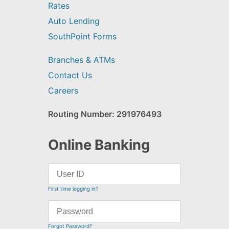
Rates
Auto Lending
SouthPoint Forms
Branches & ATMs
Contact Us
Careers
Routing Number: 291976493
Online Banking
First time logging in?
Forgot Password?