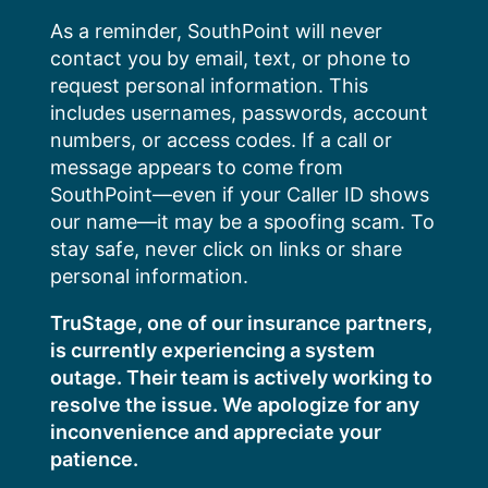
Skip
As a reminder, SouthPoint will never
to
contact you by email, text, or phone to
content
request personal information. This
includes usernames, passwords, account
numbers, or access codes. If a call or
message appears to come from
SouthPoint—even if your Caller ID shows
our name—it may be a spoofing scam. To
stay safe, never click on links or share
personal information.
TruStage, one of our insurance partners,
is currently experiencing a system
outage. Their team is actively working to
resolve the issue. We apologize for any
inconvenience and appreciate your
patience.