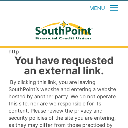
MENU
http
You have requested
an external link.
By clicking this link, you are leaving
SouthPoint’s website and entering a website
hosted by another party. We do not operate
this site, nor are we responsible for its
content. Please review the privacy and
security policies of the site you are entering,
as they may differ from those practiced by