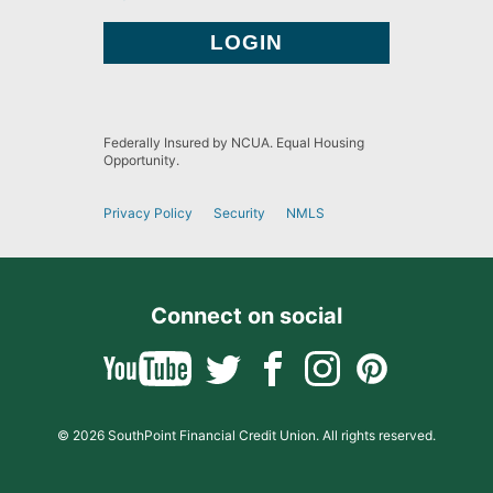
Federally Insured by NCUA. Equal Housing
Opportunity.
Privacy Policy
Security
NMLS
Connect on social
© 2026 SouthPoint Financial Credit Union. All rights reserved.