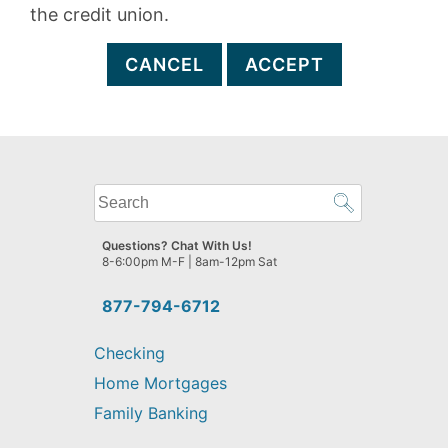
the credit union.
CANCEL
ACCEPT
What
can
we
Questions? Chat With Us!
help
8-6:00pm M-F | 8am-12pm Sat
you
find?
877-794-6712
Checking
Home Mortgages
Family Banking