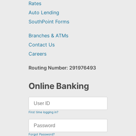
Rates
Auto Lending
SouthPoint Forms
Branches & ATMs
Contact Us
Careers
Routing Number: 291976493
Online Banking
First time logging in?
Forgot Password?