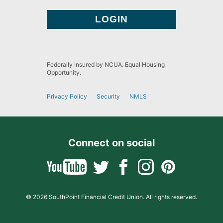
Federally Insured by NCUA. Equal Housing
Opportunity.
Privacy Policy
Security
NMLS
Connect on social
© 2026 SouthPoint Financial Credit Union. All rights reserved.