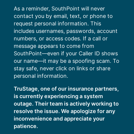
Skip
As a reminder, SouthPoint will never
to
contact you by email, text, or phone to
content
request personal information. This
includes usernames, passwords, account
numbers, or access codes. If a call or
message appears to come from
SouthPoint—even if your Caller ID shows
our name—it may be a spoofing scam. To
stay safe, never click on links or share
personal information.
TruStage, one of our insurance partners,
is currently experiencing a system
outage. Their team is actively working to
resolve the issue. We apologize for any
inconvenience and appreciate your
patience.