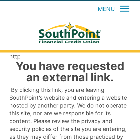
MENU
http
You have requested
an external link.
By clicking this link, you are leaving
SouthPoint’s website and entering a website
hosted by another party. We do not operate
this site, nor are we responsible for its
content. Please review the privacy and
security policies of the site you are entering,
as they may differ from those practiced by