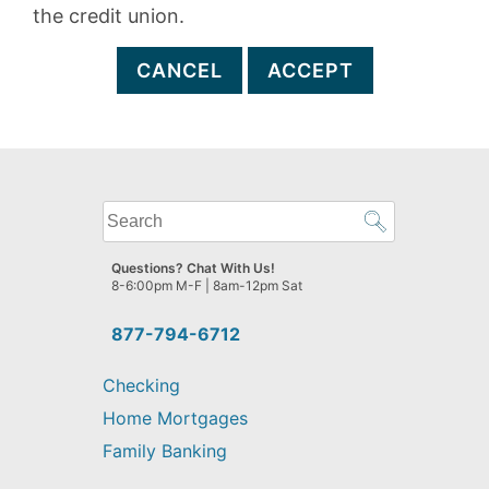
the credit union.
CANCEL
ACCEPT
What
can
we
Questions? Chat With Us!
help
8-6:00pm M-F | 8am-12pm Sat
you
find?
877-794-6712
Checking
Home Mortgages
Family Banking