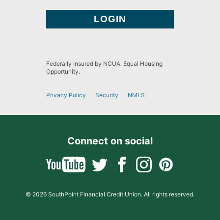
Federally Insured by NCUA. Equal Housing
Opportunity.
Privacy Policy
Security
NMLS
Connect on social
© 2026 SouthPoint Financial Credit Union. All rights reserved.