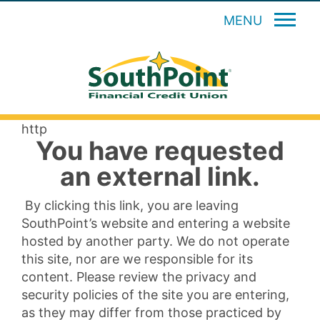
MENU
http
You have requested
an external link.
By clicking this link, you are leaving
SouthPoint’s website and entering a website
hosted by another party. We do not operate
this site, nor are we responsible for its
content. Please review the privacy and
security policies of the site you are entering,
as they may differ from those practiced by