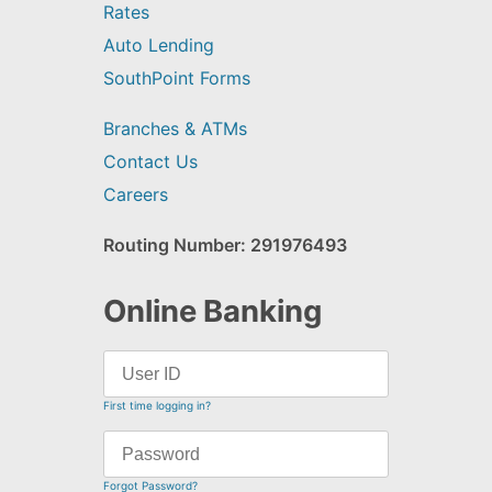
Rates
Auto Lending
SouthPoint Forms
Branches & ATMs
Contact Us
Careers
Routing Number: 291976493
Online Banking
First time logging in?
Forgot Password?