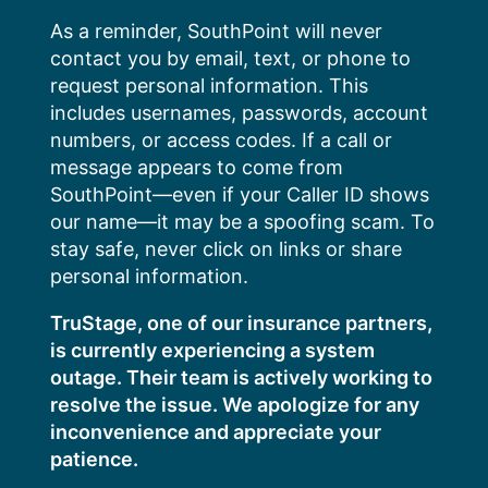
Skip
As a reminder, SouthPoint will never
to
contact you by email, text, or phone to
content
request personal information. This
includes usernames, passwords, account
numbers, or access codes. If a call or
message appears to come from
SouthPoint—even if your Caller ID shows
our name—it may be a spoofing scam. To
stay safe, never click on links or share
personal information.
TruStage, one of our insurance partners,
is currently experiencing a system
outage. Their team is actively working to
resolve the issue. We apologize for any
inconvenience and appreciate your
patience.