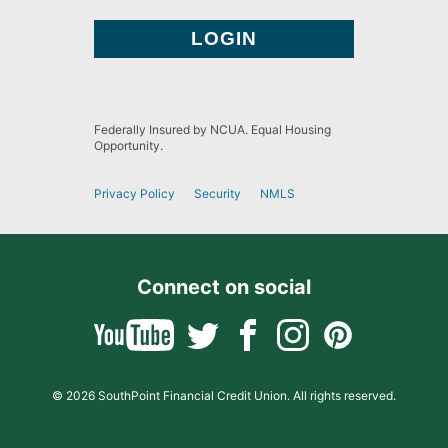
Federally Insured by NCUA. Equal Housing
Opportunity.
Privacy Policy
Security
NMLS
Connect on social
© 2026 SouthPoint Financial Credit Union. All rights reserved.