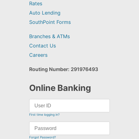
Rates
Auto Lending
SouthPoint Forms
Branches & ATMs
Contact Us
Careers
Routing Number: 291976493
Online Banking
First time logging in?
Forgot Password?