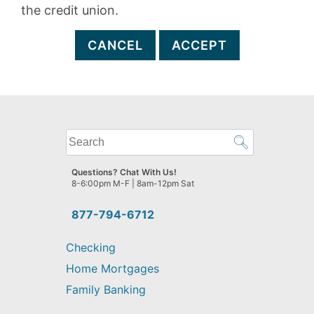
the credit union.
CANCEL
ACCEPT
What
can
we
Questions? Chat With Us!
help
8-6:00pm M-F | 8am-12pm Sat
you
find?
877-794-6712
Checking
Home Mortgages
Family Banking