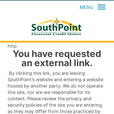
MENU
http
You have requested
an external link.
By clicking this link, you are leaving
SouthPoint’s website and entering a website
hosted by another party. We do not operate
this site, nor are we responsible for its
content. Please review the privacy and
security policies of the site you are entering,
as they may differ from those practiced by