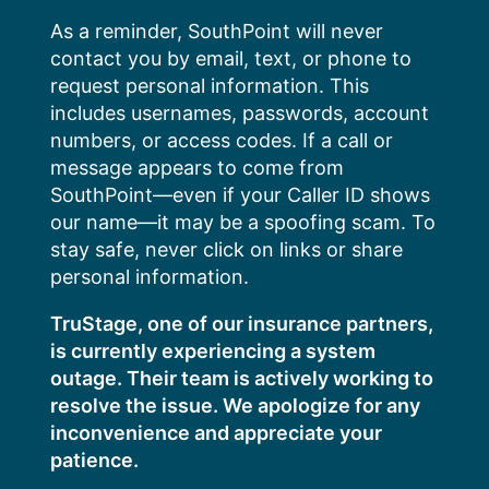
Skip
As a reminder, SouthPoint will never
to
contact you by email, text, or phone to
content
request personal information. This
includes usernames, passwords, account
numbers, or access codes. If a call or
message appears to come from
SouthPoint—even if your Caller ID shows
our name—it may be a spoofing scam. To
stay safe, never click on links or share
personal information.
TruStage, one of our insurance partners,
is currently experiencing a system
outage. Their team is actively working to
resolve the issue. We apologize for any
inconvenience and appreciate your
patience.