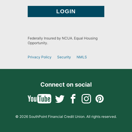
Federally Insured by NCUA. Equal Housing
Opportunity.
Privacy Policy
Security
NMLS
Connect on social
© 2026 SouthPoint Financial Credit Union. All rights reserved.