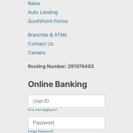
Rates
Auto Lending
SouthPoint Forms
Branches & ATMs
Contact Us
Careers
Routing Number: 291976493
Online Banking
First time logging in?
Forgot Password?