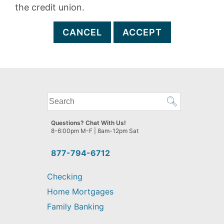
the credit union.
CANCEL
ACCEPT
What
can
we
Questions? Chat With Us!
help
8-6:00pm M-F | 8am-12pm Sat
you
find?
877-794-6712
Checking
Home Mortgages
Family Banking