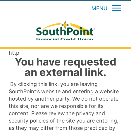
MENU
http
You have requested
an external link.
By clicking this link, you are leaving
SouthPoint’s website and entering a website
hosted by another party. We do not operate
this site, nor are we responsible for its
content. Please review the privacy and
security policies of the site you are entering,
as they may differ from those practiced by