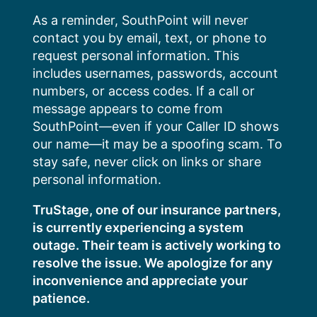
Skip
As a reminder, SouthPoint will never
to
contact you by email, text, or phone to
content
request personal information. This
includes usernames, passwords, account
numbers, or access codes. If a call or
message appears to come from
SouthPoint—even if your Caller ID shows
our name—it may be a spoofing scam. To
stay safe, never click on links or share
personal information.
TruStage, one of our insurance partners,
is currently experiencing a system
outage. Their team is actively working to
resolve the issue. We apologize for any
inconvenience and appreciate your
patience.