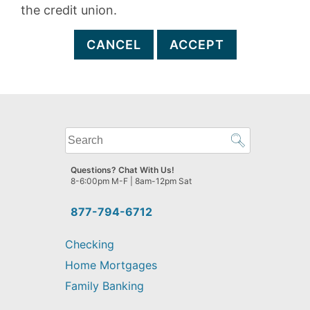
the credit union.
CANCEL
ACCEPT
What
can
we
Questions? Chat With Us!
help
8-6:00pm M-F | 8am-12pm Sat
you
find?
877-794-6712
Checking
Home Mortgages
Family Banking