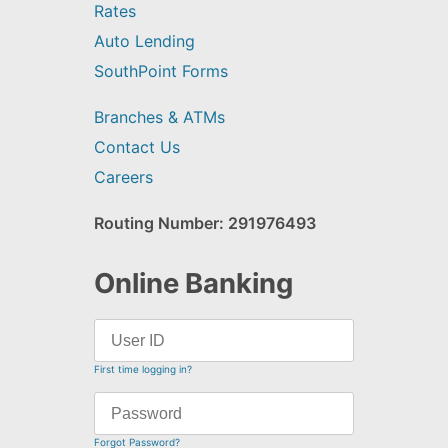
Rates
Auto Lending
SouthPoint Forms
Branches & ATMs
Contact Us
Careers
Routing Number: 291976493
Online Banking
First time logging in?
Forgot Password?