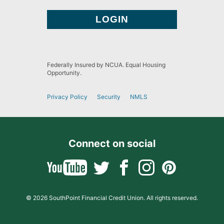
Federally Insured by NCUA. Equal Housing
Opportunity.
Privacy Policy
Security
NMLS
Connect on social
© 2026 SouthPoint Financial Credit Union. All rights reserved.