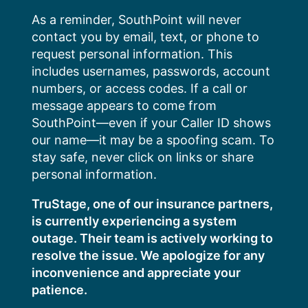
Skip
As a reminder, SouthPoint will never
to
contact you by email, text, or phone to
content
request personal information. This
includes usernames, passwords, account
numbers, or access codes. If a call or
message appears to come from
SouthPoint—even if your Caller ID shows
our name—it may be a spoofing scam. To
stay safe, never click on links or share
personal information.
TruStage, one of our insurance partners,
is currently experiencing a system
outage. Their team is actively working to
resolve the issue. We apologize for any
inconvenience and appreciate your
patience.