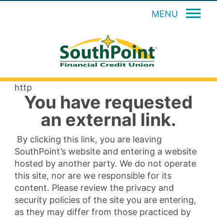
MENU
http
You have requested
an external link.
By clicking this link, you are leaving
SouthPoint’s website and entering a website
hosted by another party. We do not operate
this site, nor are we responsible for its
content. Please review the privacy and
security policies of the site you are entering,
as they may differ from those practiced by