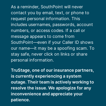
Skip
As a reminder, SouthPoint will never
to
contact you by email, text, or phone to
content
request personal information. This
includes usernames, passwords, account
numbers, or access codes. If a call or
message appears to come from
SouthPoint—even if your Caller ID shows
our name—it may be a spoofing scam. To
stay safe, never click on links or share
personal information.
TruStage, one of our insurance partners,
is currently experiencing a system
outage. Their team is actively working to
resolve the issue. We apologize for any
inconvenience and appreciate your
patience.