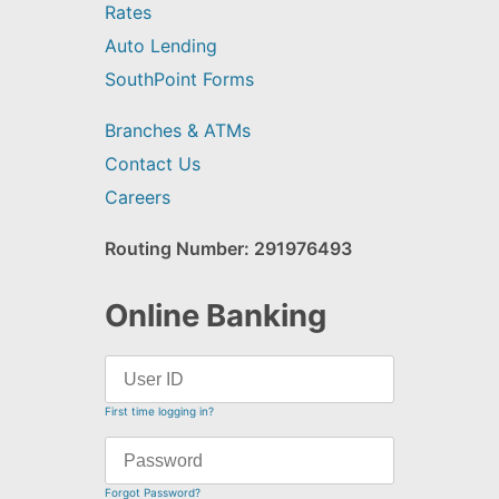
Rates
Auto Lending
SouthPoint Forms
Branches & ATMs
Contact Us
Careers
Routing Number: 291976493
Online Banking
First time logging in?
Forgot Password?