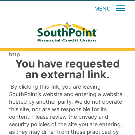
MENU
http
You have requested
an external link.
By clicking this link, you are leaving
SouthPoint’s website and entering a website
hosted by another party. We do not operate
this site, nor are we responsible for its
content. Please review the privacy and
security policies of the site you are entering,
as they may differ from those practiced by