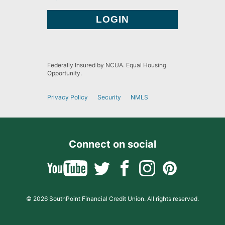
Federally Insured by NCUA. Equal Housing
Opportunity.
Privacy Policy
Security
NMLS
Connect on social
© 2026 SouthPoint Financial Credit Union. All rights reserved.