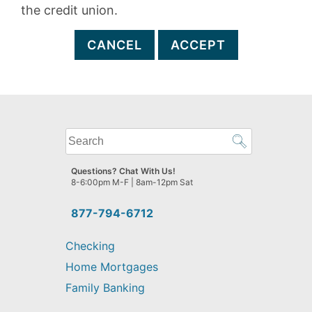
the credit union.
CANCEL
ACCEPT
What
can
we
Questions? Chat With Us!
help
8-6:00pm M-F | 8am-12pm Sat
you
find?
877-794-6712
Checking
Home Mortgages
Family Banking