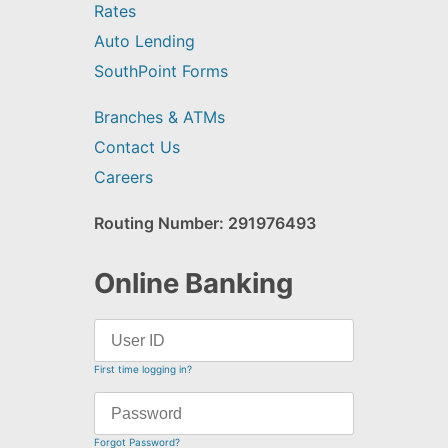
Rates
Auto Lending
SouthPoint Forms
Branches & ATMs
Contact Us
Careers
Routing Number: 291976493
Online Banking
First time logging in?
Forgot Password?