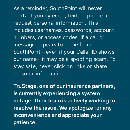
Skip
As a reminder, SouthPoint will never
to
contact you by email, text, or phone to
content
request personal information. This
includes usernames, passwords, account
numbers, or access codes. If a call or
message appears to come from
SouthPoint—even if your Caller ID shows
our name—it may be a spoofing scam. To
stay safe, never click on links or share
personal information.
TruStage, one of our insurance partners,
is currently experiencing a system
outage. Their team is actively working to
resolve the issue. We apologize for any
inconvenience and appreciate your
patience.