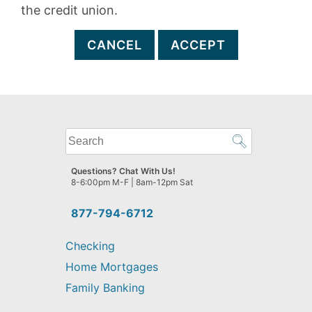
the credit union.
CANCEL
ACCEPT
What
can
we
Questions? Chat With Us!
help
8-6:00pm M-F | 8am-12pm Sat
you
find?
877-794-6712
Checking
Home Mortgages
Family Banking