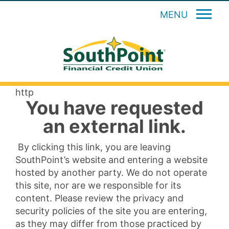
MENU
http
You have requested
an external link.
By clicking this link, you are leaving
SouthPoint’s website and entering a website
hosted by another party. We do not operate
this site, nor are we responsible for its
content. Please review the privacy and
security policies of the site you are entering,
as they may differ from those practiced by