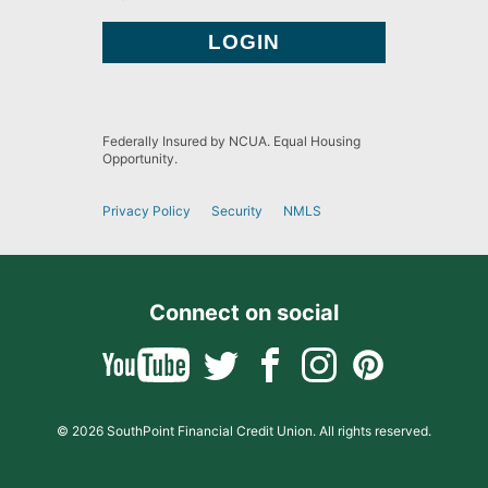
Federally Insured by NCUA. Equal Housing
Opportunity.
Privacy Policy
Security
NMLS
Connect on social
© 2026 SouthPoint Financial Credit Union. All rights reserved.