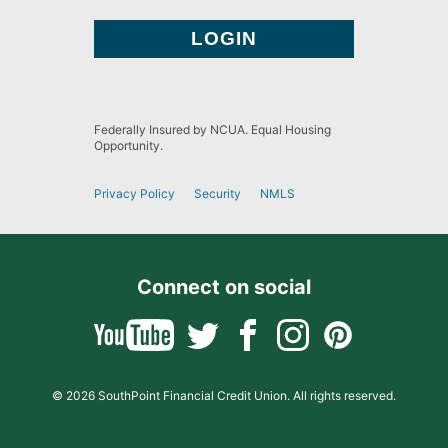
Federally Insured by NCUA. Equal Housing
Opportunity.
Privacy Policy
Security
NMLS
Connect on social
© 2026 SouthPoint Financial Credit Union. All rights reserved.