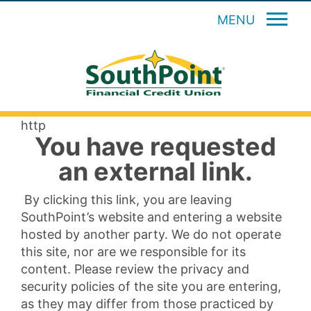
MENU
http
You have requested
an external link.
By clicking this link, you are leaving
SouthPoint’s website and entering a website
hosted by another party. We do not operate
this site, nor are we responsible for its
content. Please review the privacy and
security policies of the site you are entering,
as they may differ from those practiced by