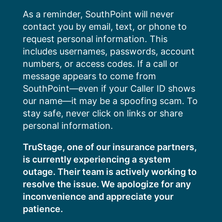
Skip
As a reminder, SouthPoint will never
to
contact you by email, text, or phone to
content
request personal information. This
includes usernames, passwords, account
numbers, or access codes. If a call or
message appears to come from
SouthPoint—even if your Caller ID shows
our name—it may be a spoofing scam. To
stay safe, never click on links or share
personal information.
TruStage, one of our insurance partners,
is currently experiencing a system
outage. Their team is actively working to
resolve the issue. We apologize for any
inconvenience and appreciate your
patience.