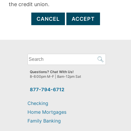
the credit union.
CANCEL
ACCEPT
What
can
we
Questions? Chat With Us!
help
8-6:00pm M-F | 8am-12pm Sat
you
find?
877-794-6712
Checking
Home Mortgages
Family Banking