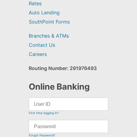
Rates
Auto Lending
SouthPoint Forms
Branches & ATMs
Contact Us
Careers
Routing Number: 291976493
Online Banking
First time logging in?
Forgot Password?