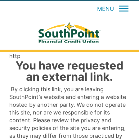
MENU
http
You have requested
an external link.
By clicking this link, you are leaving
SouthPoint’s website and entering a website
hosted by another party. We do not operate
this site, nor are we responsible for its
content. Please review the privacy and
security policies of the site you are entering,
as they may differ from those practiced by