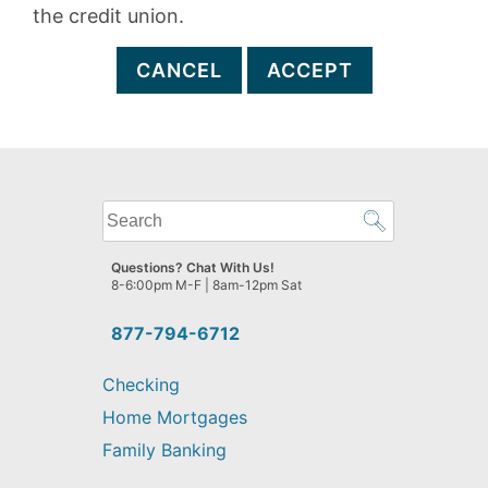
the credit union.
CANCEL
ACCEPT
What
can
we
Questions? Chat With Us!
help
8-6:00pm M-F | 8am-12pm Sat
you
find?
877-794-6712
Checking
Home Mortgages
Family Banking