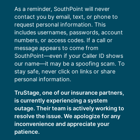
Skip
As a reminder, SouthPoint will never
to
contact you by email, text, or phone to
content
request personal information. This
includes usernames, passwords, account
numbers, or access codes. If a call or
message appears to come from
SouthPoint—even if your Caller ID shows
our name—it may be a spoofing scam. To
stay safe, never click on links or share
personal information.
TruStage, one of our insurance partners,
is currently experiencing a system
outage. Their team is actively working to
resolve the issue. We apologize for any
inconvenience and appreciate your
patience.