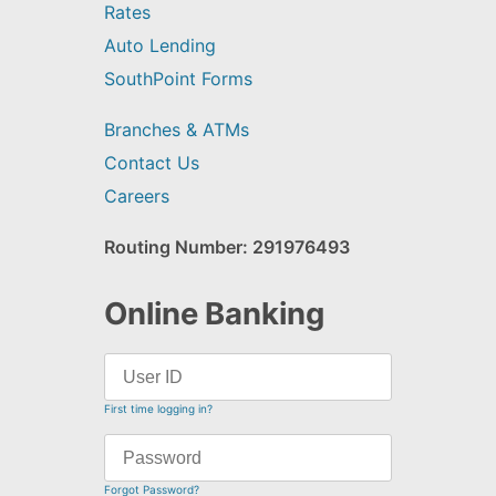
Rates
Auto Lending
SouthPoint Forms
Branches & ATMs
Contact Us
Careers
Routing Number: 291976493
Online Banking
First time logging in?
Forgot Password?