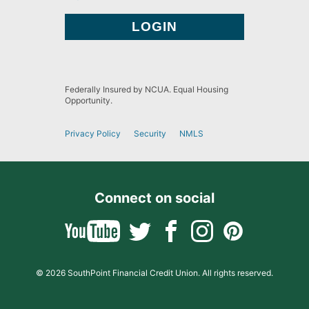
Federally Insured by NCUA. Equal Housing
Opportunity.
Privacy Policy
Security
NMLS
Connect on social
© 2026 SouthPoint Financial Credit Union. All rights reserved.