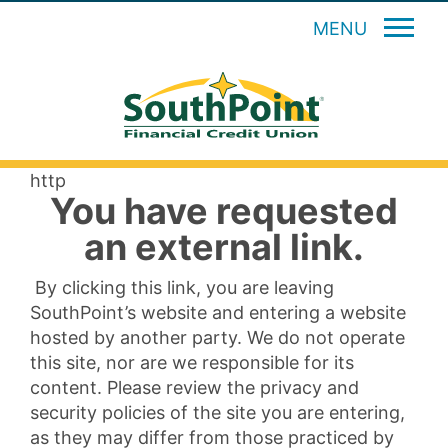
MENU
http
You have requested
an external link.
By clicking this link, you are leaving
SouthPoint’s website and entering a website
hosted by another party. We do not operate
this site, nor are we responsible for its
content. Please review the privacy and
security policies of the site you are entering,
as they may differ from those practiced by