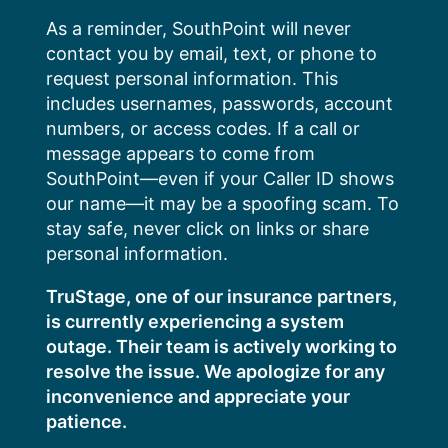
Skip
As a reminder, SouthPoint will never
to
contact you by email, text, or phone to
content
request personal information. This
includes usernames, passwords, account
numbers, or access codes. If a call or
message appears to come from
SouthPoint—even if your Caller ID shows
our name—it may be a spoofing scam. To
stay safe, never click on links or share
personal information.
TruStage, one of our insurance partners,
is currently experiencing a system
outage. Their team is actively working to
resolve the issue. We apologize for any
inconvenience and appreciate your
patience.