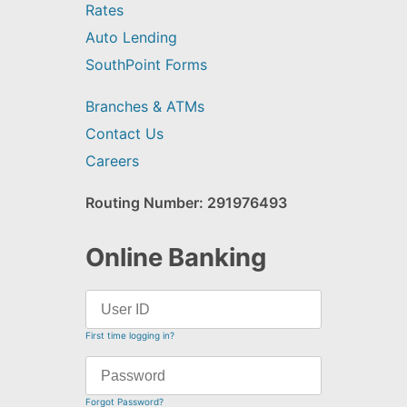
Rates
Auto Lending
SouthPoint Forms
Branches & ATMs
Contact Us
Careers
Routing Number: 291976493
Online Banking
First time logging in?
Forgot Password?