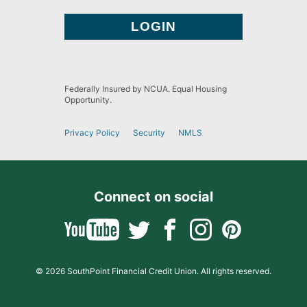
Federally Insured by NCUA. Equal Housing
Opportunity.
Privacy Policy
Security
NMLS
Connect on social
© 2026 SouthPoint Financial Credit Union. All rights reserved.