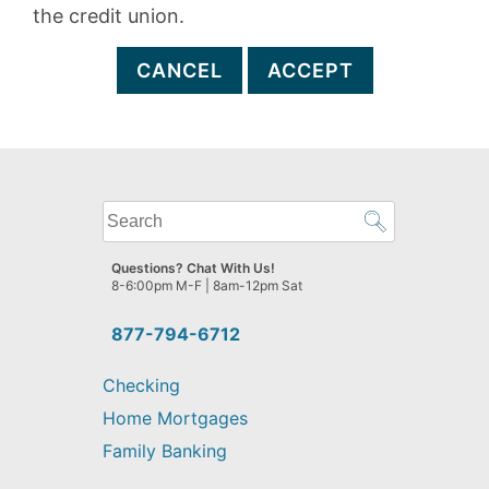
the credit union.
CANCEL
ACCEPT
What
can
we
Questions? Chat With Us!
help
8-6:00pm M-F | 8am-12pm Sat
you
find?
877-794-6712
Checking
Home Mortgages
Family Banking