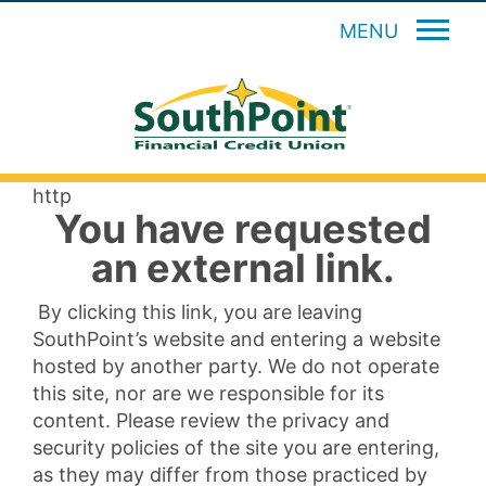
MENU
http
You have requested
an external link.
By clicking this link, you are leaving
SouthPoint’s website and entering a website
hosted by another party. We do not operate
this site, nor are we responsible for its
content. Please review the privacy and
security policies of the site you are entering,
as they may differ from those practiced by