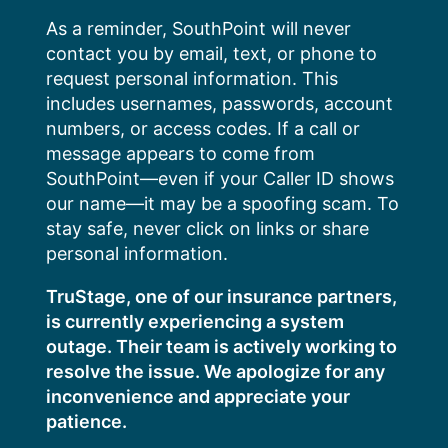
Skip
As a reminder, SouthPoint will never
to
contact you by email, text, or phone to
content
request personal information. This
includes usernames, passwords, account
numbers, or access codes. If a call or
message appears to come from
SouthPoint—even if your Caller ID shows
our name—it may be a spoofing scam. To
stay safe, never click on links or share
personal information.
TruStage, one of our insurance partners,
is currently experiencing a system
outage. Their team is actively working to
resolve the issue. We apologize for any
inconvenience and appreciate your
patience.