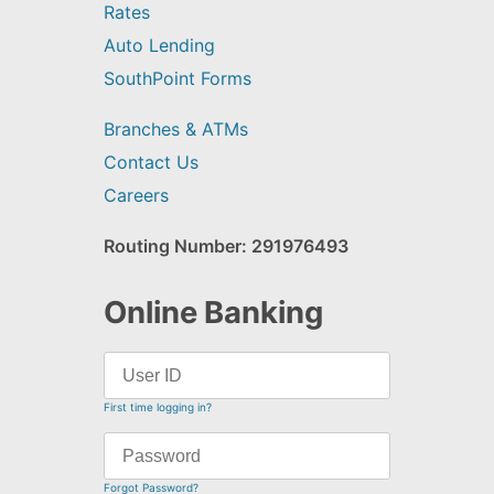
Rates
Auto Lending
SouthPoint Forms
Branches & ATMs
Contact Us
Careers
Routing Number: 291976493
Online Banking
First time logging in?
Forgot Password?