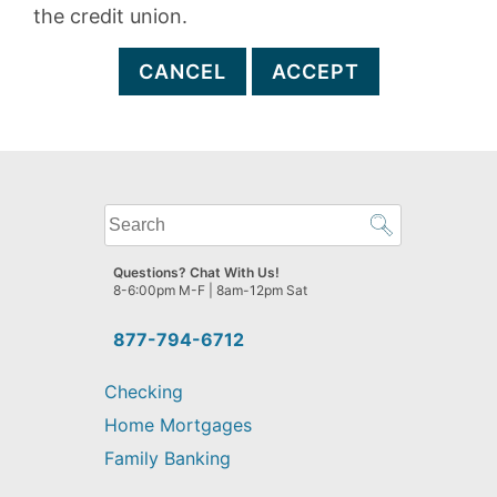
the credit union.
CANCEL
ACCEPT
What
can
we
Questions? Chat With Us!
help
8-6:00pm M-F | 8am-12pm Sat
you
find?
877-794-6712
Checking
Home Mortgages
Family Banking