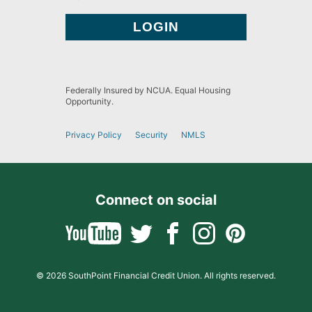
Federally Insured by NCUA. Equal Housing
Opportunity.
Privacy Policy
Security
NMLS
Connect on social
© 2026 SouthPoint Financial Credit Union. All rights reserved.