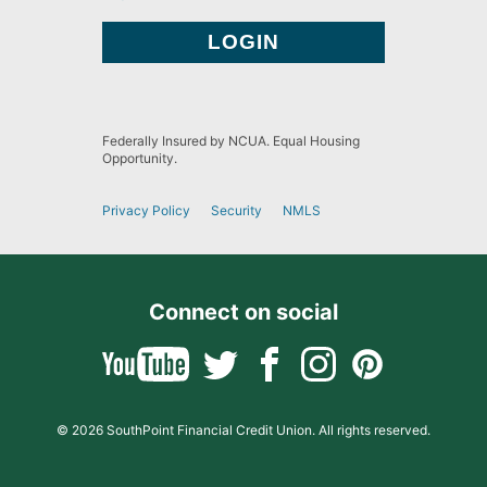
Federally Insured by NCUA. Equal Housing
Opportunity.
Privacy Policy
Security
NMLS
Connect on social
© 2026 SouthPoint Financial Credit Union. All rights reserved.