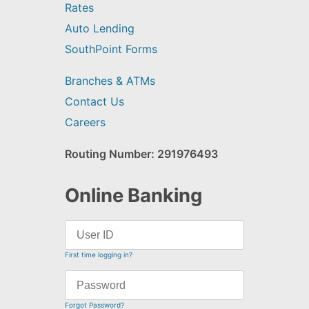
Rates
Auto Lending
SouthPoint Forms
Branches & ATMs
Contact Us
Careers
Routing Number: 291976493
Online Banking
First time logging in?
Forgot Password?