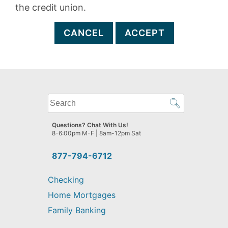
the credit union.
CANCEL
ACCEPT
What
can
we
Questions? Chat With Us!
help
8-6:00pm M-F | 8am-12pm Sat
you
find?
877-794-6712
Checking
Home Mortgages
Family Banking