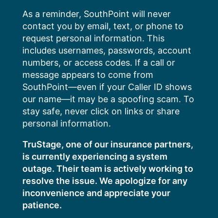
Skip
As a reminder, SouthPoint will never
to
contact you by email, text, or phone to
content
request personal information. This
includes usernames, passwords, account
numbers, or access codes. If a call or
message appears to come from
SouthPoint—even if your Caller ID shows
our name—it may be a spoofing scam. To
stay safe, never click on links or share
personal information.
TruStage, one of our insurance partners,
is currently experiencing a system
outage. Their team is actively working to
resolve the issue. We apologize for any
inconvenience and appreciate your
patience.