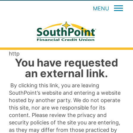
MENU
http
You have requested
an external link.
By clicking this link, you are leaving
SouthPoint’s website and entering a website
hosted by another party. We do not operate
this site, nor are we responsible for its
content. Please review the privacy and
security policies of the site you are entering,
as they may differ from those practiced by