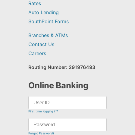
Rates
Auto Lending
SouthPoint Forms
Branches & ATMs
Contact Us
Careers
Routing Number: 291976493
Online Banking
First time logging in?
Forgot Password?