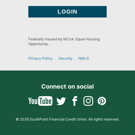
Federally Insured by NCUA. Equal Housing
Opportunity.
Privacy Policy
Security
NMLS
Connect on social
© 2026 SouthPoint Financial Credit Union. All rights reserved.