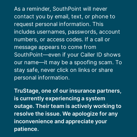
Skip
As a reminder, SouthPoint will never
to
contact you by email, text, or phone to
content
request personal information. This
includes usernames, passwords, account
numbers, or access codes. If a call or
message appears to come from
SouthPoint—even if your Caller ID shows
our name—it may be a spoofing scam. To
stay safe, never click on links or share
personal information.
TruStage, one of our insurance partners,
is currently experiencing a system
outage. Their team is actively working to
resolve the issue. We apologize for any
inconvenience and appreciate your
patience.