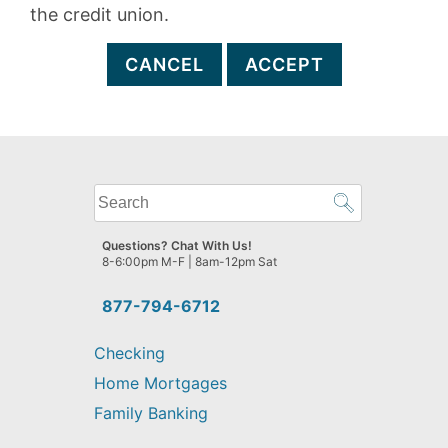
the credit union.
CANCEL
ACCEPT
What
can
we
Questions? Chat With Us!
help
8-6:00pm M-F | 8am-12pm Sat
you
find?
877-794-6712
Checking
Home Mortgages
Family Banking