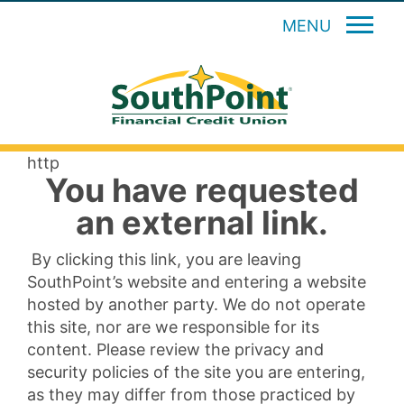
MENU
http
You have requested
an external link.
By clicking this link, you are leaving
SouthPoint’s website and entering a website
hosted by another party. We do not operate
this site, nor are we responsible for its
content. Please review the privacy and
security policies of the site you are entering,
as they may differ from those practiced by