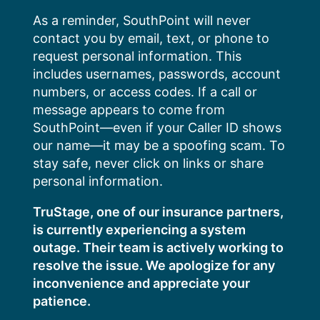
Skip
As a reminder, SouthPoint will never
to
contact you by email, text, or phone to
content
request personal information. This
includes usernames, passwords, account
numbers, or access codes. If a call or
message appears to come from
SouthPoint—even if your Caller ID shows
our name—it may be a spoofing scam. To
stay safe, never click on links or share
personal information.
TruStage, one of our insurance partners,
is currently experiencing a system
outage. Their team is actively working to
resolve the issue. We apologize for any
inconvenience and appreciate your
patience.