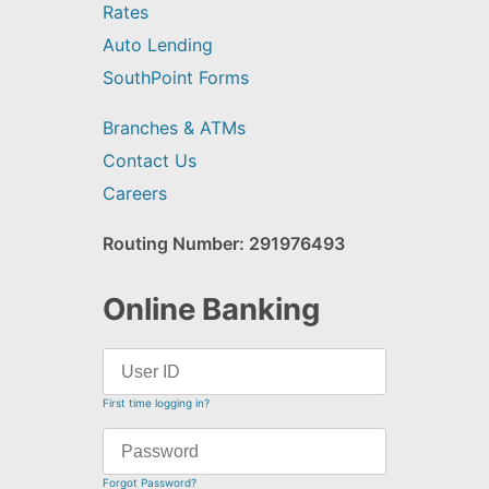
Rates
Auto Lending
SouthPoint Forms
Branches & ATMs
Contact Us
Careers
Routing Number: 291976493
Online Banking
First time logging in?
Forgot Password?