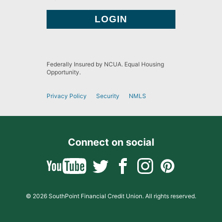
Federally Insured by NCUA. Equal Housing
Opportunity.
Privacy Policy
Security
NMLS
Connect on social
© 2026 SouthPoint Financial Credit Union. All rights reserved.