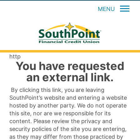
MENU
http
You have requested
an external link.
By clicking this link, you are leaving
SouthPoint’s website and entering a website
hosted by another party. We do not operate
this site, nor are we responsible for its
content. Please review the privacy and
security policies of the site you are entering,
as they may differ from those practiced by