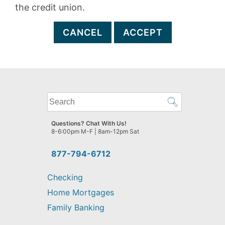
the credit union.
CANCEL
ACCEPT
What
can
we
Questions? Chat With Us!
help
8-6:00pm M-F | 8am-12pm Sat
you
find?
877-794-6712
Checking
Home Mortgages
Family Banking