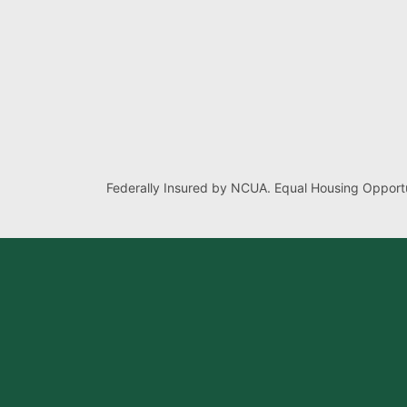
Federally Insured by NCUA. Equal Housing Opportu