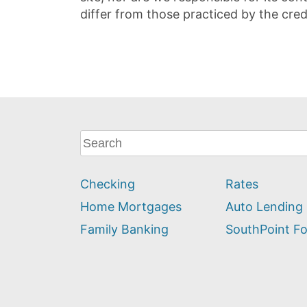
differ from those practiced by the cred
What
can
we
Checking
Rates
help
you
Home Mortgages
Auto Lending
find?
Family Banking
SouthPoint F