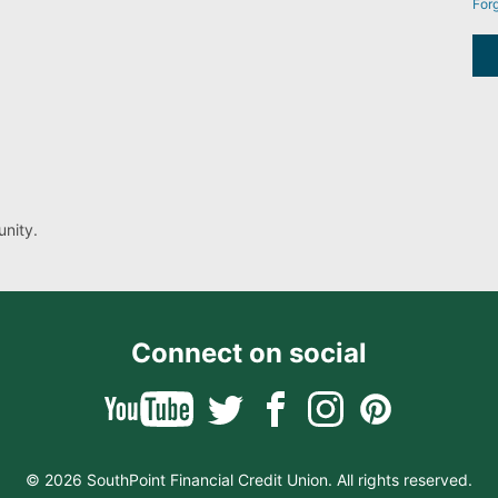
For
nity.
Connect on social
© 2026 SouthPoint Financial Credit Union. All rights reserved.