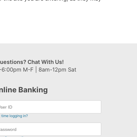
uestions? Chat With Us!
-6:00pm M-F | 8am-12pm Sat
nline Banking
t time logging in?