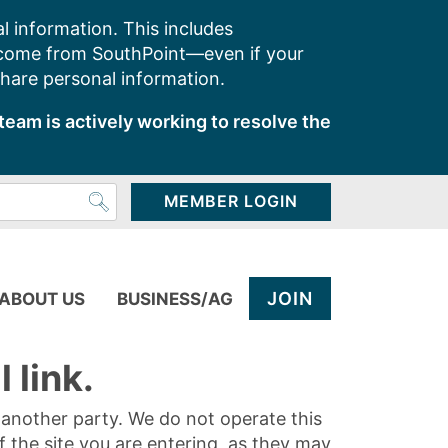
l information. This includes
 come from SouthPoint—even if your
share personal information.
team is actively working to resolve the
MEMBER LOGIN
JOIN
ABOUT US
BUSINESS/AG
 link.
y another party. We do not operate this
of the site you are entering, as they may