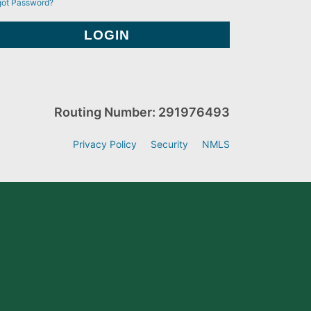
got Password?
Routing Number: 291976493
Privacy Policy
Security
NMLS