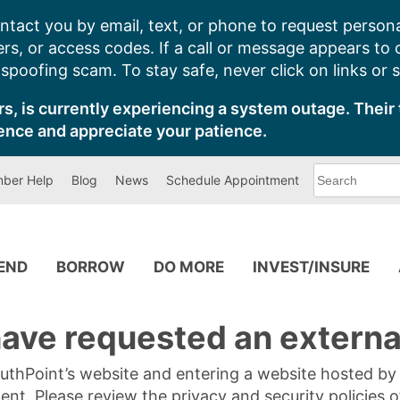
ntact you by email, text, or phone to request persona
s, or access codes. If a call or message appears to
poofing scam. To stay safe, never click on links or 
s, is currently experiencing a system outage. Their 
ence and appreciate your patience.
What
ber Help
Blog
News
Schedule Appointment
can
we
help
you
find?
PEND
BORROW
DO MORE
INVEST/INSURE
ave requested an external
SouthPoint’s website and entering a website hosted b
tent. Please review the privacy and security policies 