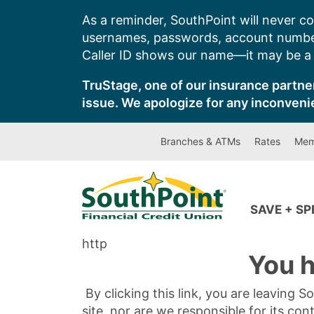
Skip
As a reminder, SouthPoint will never co
to
usernames, passwords, account number
content
Caller ID shows our name—it may be a s
TruStage, one of our insurance partner
issue. We apologize for any inconveni
Branches & ATMs
Rates
Mem
SAVE + S
http
You h
By clicking this link, you are leaving 
site, nor are we responsible for its con