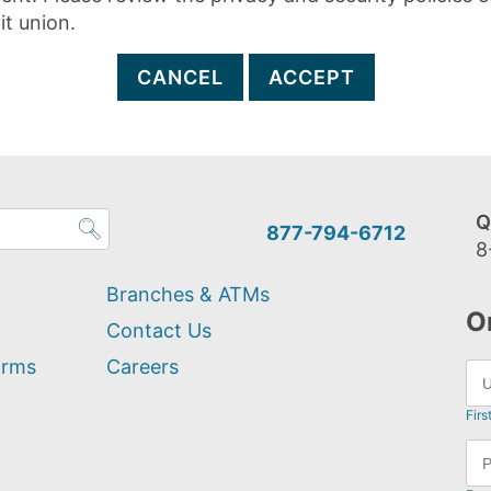
it union.
CANCEL
ACCEPT
Q
877-794-6712
8
Branches & ATMs
O
Contact Us
orms
Careers
Firs