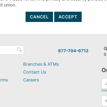
it union.
CANCEL
ACCEPT
Q
877-794-6712
8
Branches & ATMs
O
Contact Us
orms
Careers
Firs