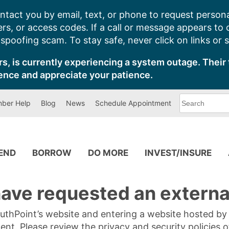
ntact you by email, text, or phone to request persona
s, or access codes. If a call or message appears to
poofing scam. To stay safe, never click on links or 
s, is currently experiencing a system outage. Their 
ence and appreciate your patience.
What
ber Help
Blog
News
Schedule Appointment
can
we
help
you
find?
PEND
BORROW
DO MORE
INVEST/INSURE
ave requested an external
SouthPoint’s website and entering a website hosted b
tent. Please review the privacy and security policies 