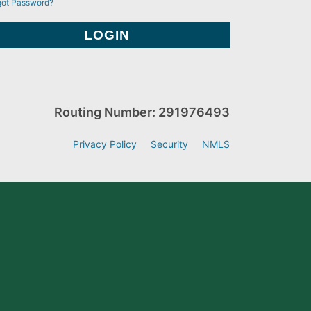
got Password?
Routing Number: 291976493
Privacy Policy
Security
NMLS