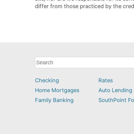
differ from those practiced by the cred
What
can
we
Checking
Rates
help
you
Home Mortgages
Auto Lending
find?
Family Banking
SouthPoint F