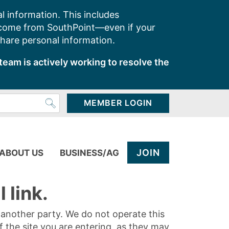
l information. This includes
 come from SouthPoint—even if your
share personal information.
team is actively working to resolve the
MEMBER LOGIN
JOIN
ABOUT US
BUSINESS/AG
 link.
y another party. We do not operate this
of the site you are entering, as they may