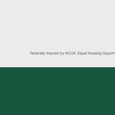
Federally Insured by NCUA. Equal Housing Opportu