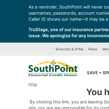
Skip
As a reminder, SouthPoint will never co
to
usernames, passwords, account number
content
Caller ID shows our name—it may be a s
TruStage, one of our insurance partner
issue. We apologize for any inconveni
Branches & ATMs
Rates
Mem
SAVE + S
http
You h
By clicking this link, you are leaving 
site, nor are we responsible for its con