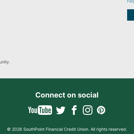
For
nity.
Connect on social
© 2026 SouthPoint Financial Credit Union. All rights reserved.