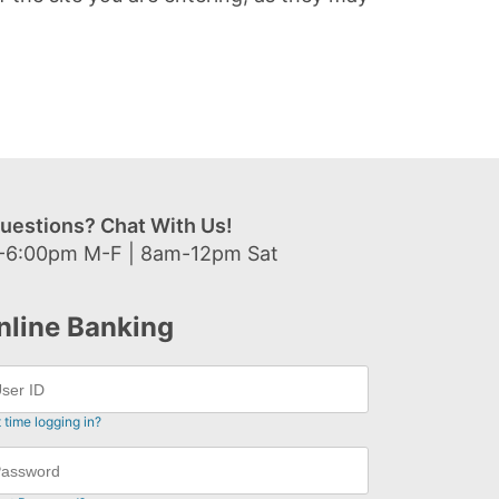
uestions? Chat With Us!
-6:00pm M-F | 8am-12pm Sat
nline Banking
t time logging in?