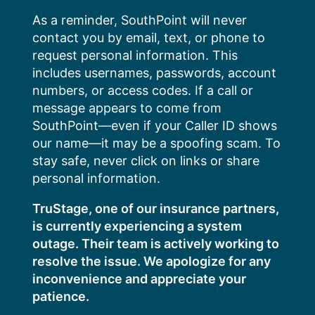
Skip
As a reminder, SouthPoint will never
to
contact you by email, text, or phone to
content
request personal information. This
includes usernames, passwords, account
numbers, or access codes. If a call or
message appears to come from
SouthPoint—even if your Caller ID shows
our name—it may be a spoofing scam. To
stay safe, never click on links or share
personal information.
TruStage, one of our insurance partners,
is currently experiencing a system
outage. Their team is actively working to
resolve the issue. We apologize for any
inconvenience and appreciate your
patience.