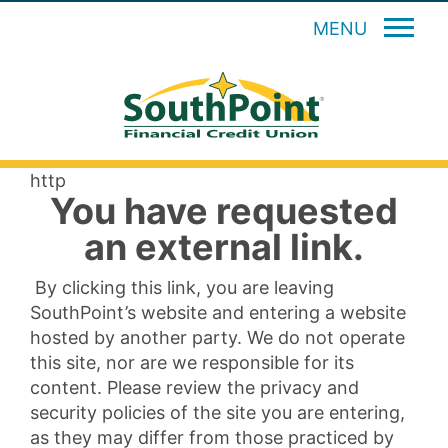
MENU
http
You have requested
an external link.
By clicking this link, you are leaving
SouthPoint’s website and entering a website
hosted by another party. We do not operate
this site, nor are we responsible for its
content. Please review the privacy and
security policies of the site you are entering,
as they may differ from those practiced by