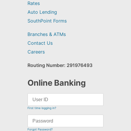
Rates
Auto Lending
SouthPoint Forms
Branches & ATMs
Contact Us
Careers
Routing Number: 291976493
Online Banking
First time logging in?
Forgot Password?