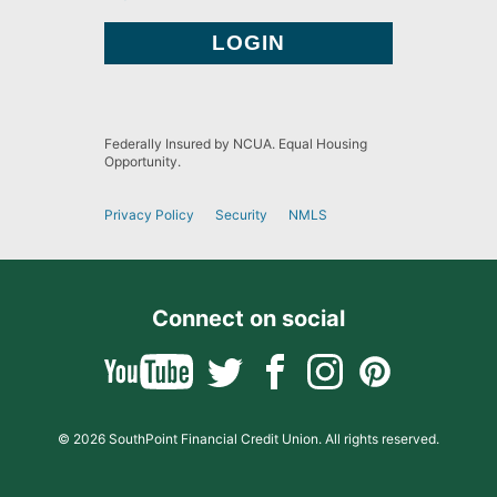
Federally Insured by NCUA. Equal Housing
Opportunity.
Privacy Policy
Security
NMLS
Connect on social
© 2026 SouthPoint Financial Credit Union. All rights reserved.