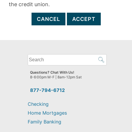
the credit union.
CANCEL
ACCEPT
What
can
we
Questions? Chat With Us!
help
8-6:00pm M-F | 8am-12pm Sat
you
find?
877-794-6712
Checking
Home Mortgages
Family Banking