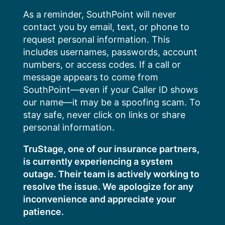
Skip
As a reminder, SouthPoint will never
to
contact you by email, text, or phone to
content
request personal information. This
includes usernames, passwords, account
numbers, or access codes. If a call or
message appears to come from
SouthPoint—even if your Caller ID shows
our name—it may be a spoofing scam. To
stay safe, never click on links or share
personal information.
TruStage, one of our insurance partners,
is currently experiencing a system
outage. Their team is actively working to
resolve the issue. We apologize for any
inconvenience and appreciate your
patience.