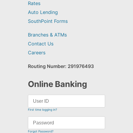
Rates
Auto Lending
SouthPoint Forms
Branches & ATMs
Contact Us
Careers
Routing Number: 291976493
Online Banking
First time logging in?
Forgot Password?