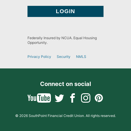
Federally Insured by NCUA. Equal Housing
Opportunity.
Privacy Policy
Security
NMLS
Connect on social
© 2026 SouthPoint Financial Credit Union. All rights reserved.