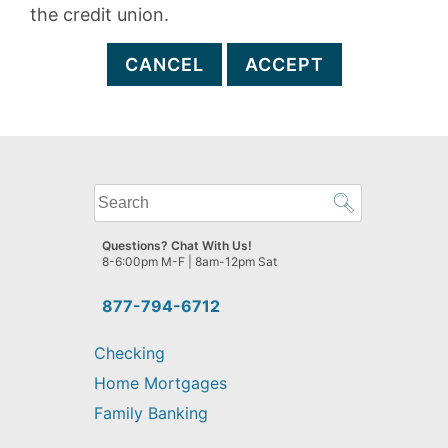
the credit union.
CANCEL
ACCEPT
What
can
we
Questions? Chat With Us!
help
8-6:00pm M-F | 8am-12pm Sat
you
find?
877-794-6712
Checking
Home Mortgages
Family Banking