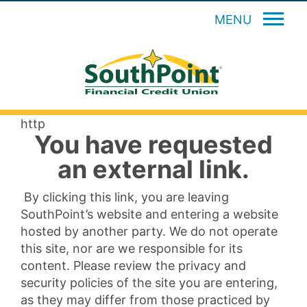
MENU
http
You have requested
an external link.
By clicking this link, you are leaving
SouthPoint’s website and entering a website
hosted by another party. We do not operate
this site, nor are we responsible for its
content. Please review the privacy and
security policies of the site you are entering,
as they may differ from those practiced by