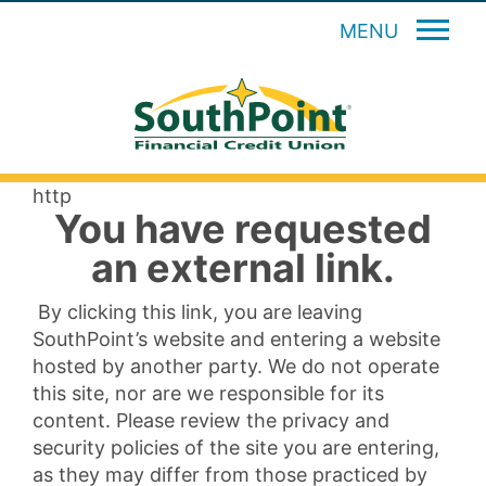
MENU
http
You have requested
an external link.
By clicking this link, you are leaving
SouthPoint’s website and entering a website
hosted by another party. We do not operate
this site, nor are we responsible for its
content. Please review the privacy and
security policies of the site you are entering,
as they may differ from those practiced by