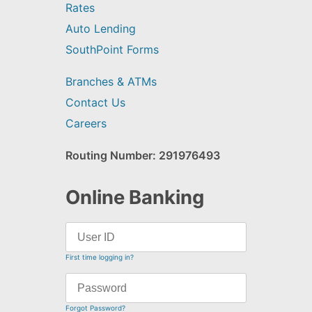
Rates
Auto Lending
SouthPoint Forms
Branches & ATMs
Contact Us
Careers
Routing Number: 291976493
Online Banking
First time logging in?
Forgot Password?