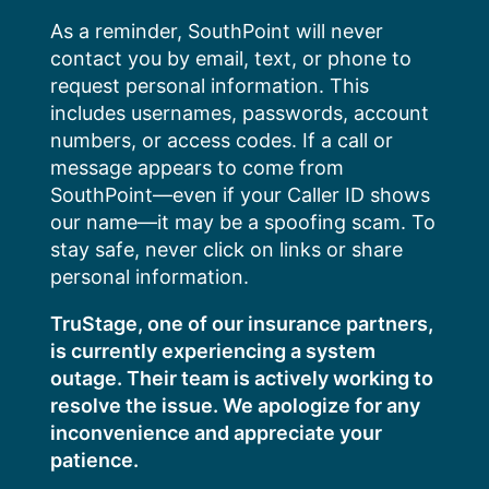
Skip
As a reminder, SouthPoint will never
to
contact you by email, text, or phone to
content
request personal information. This
includes usernames, passwords, account
numbers, or access codes. If a call or
message appears to come from
SouthPoint—even if your Caller ID shows
our name—it may be a spoofing scam. To
stay safe, never click on links or share
personal information.
TruStage, one of our insurance partners,
is currently experiencing a system
outage. Their team is actively working to
resolve the issue. We apologize for any
inconvenience and appreciate your
patience.