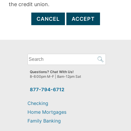
the credit union.
CANCEL
ACCEPT
What
can
we
Questions? Chat With Us!
help
8-6:00pm M-F | 8am-12pm Sat
you
find?
877-794-6712
Checking
Home Mortgages
Family Banking