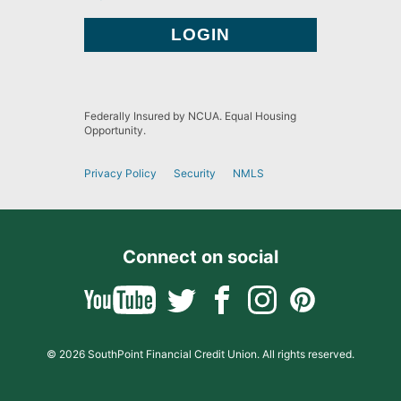
Federally Insured by NCUA. Equal Housing
Opportunity.
Privacy Policy
Security
NMLS
Connect on social
© 2026 SouthPoint Financial Credit Union. All rights reserved.