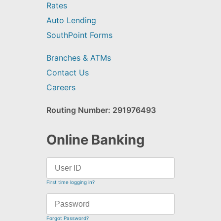
Rates
Auto Lending
SouthPoint Forms
Branches & ATMs
Contact Us
Careers
Routing Number: 291976493
Online Banking
First time logging in?
Forgot Password?