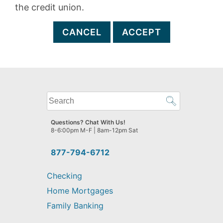
the credit union.
CANCEL
ACCEPT
What
can
we
Questions? Chat With Us!
help
8-6:00pm M-F | 8am-12pm Sat
you
find?
877-794-6712
Checking
Home Mortgages
Family Banking