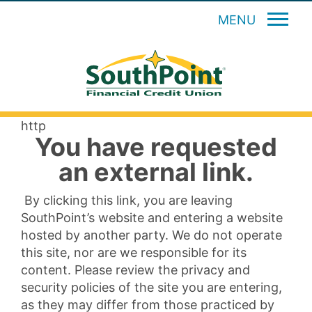
MENU
http
You have requested
an external link.
By clicking this link, you are leaving
SouthPoint’s website and entering a website
hosted by another party. We do not operate
this site, nor are we responsible for its
content. Please review the privacy and
security policies of the site you are entering,
as they may differ from those practiced by