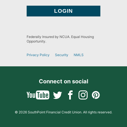
Federally Insured by NCUA. Equal Housing
Opportunity.
Privacy Policy
Security
NMLS
Connect on social
© 2026 SouthPoint Financial Credit Union. All rights reserved.