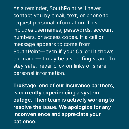
Skip
As a reminder, SouthPoint will never
to
contact you by email, text, or phone to
content
request personal information. This
includes usernames, passwords, account
numbers, or access codes. If a call or
message appears to come from
SouthPoint—even if your Caller ID shows
our name—it may be a spoofing scam. To
stay safe, never click on links or share
personal information.
TruStage, one of our insurance partners,
is currently experiencing a system
outage. Their team is actively working to
resolve the issue. We apologize for any
inconvenience and appreciate your
patience.