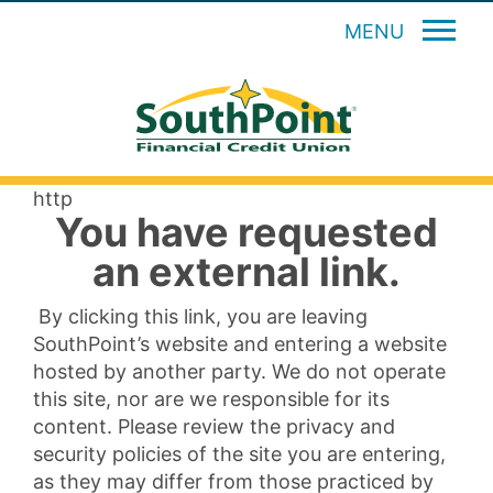
MENU
http
You have requested
an external link.
By clicking this link, you are leaving
SouthPoint’s website and entering a website
hosted by another party. We do not operate
this site, nor are we responsible for its
content. Please review the privacy and
security policies of the site you are entering,
as they may differ from those practiced by