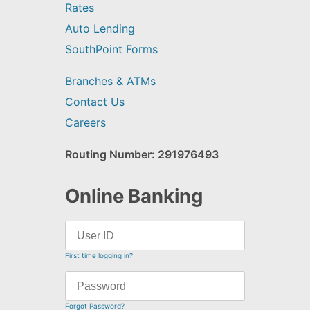
Rates
Auto Lending
SouthPoint Forms
Branches & ATMs
Contact Us
Careers
Routing Number: 291976493
Online Banking
First time logging in?
Forgot Password?