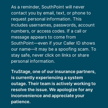
Skip
As a reminder, SouthPoint will never
to
contact you by email, text, or phone to
content
request personal information. This
includes usernames, passwords, account
numbers, or access codes. If a call or
message appears to come from
SouthPoint—even if your Caller ID shows
our name—it may be a spoofing scam. To
stay safe, never click on links or share
personal information.
TruStage, one of our insurance partners,
is currently experiencing a system
outage. Their team is actively working to
resolve the issue. We apologize for any
inconvenience and appreciate your
patience.