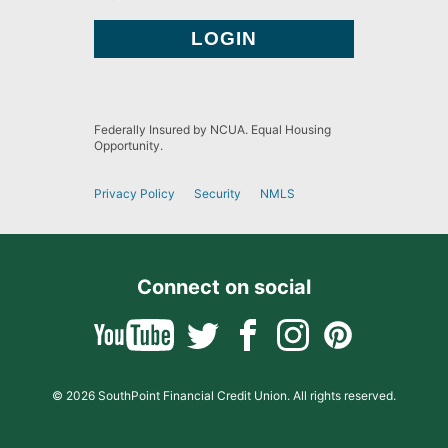
Federally Insured by NCUA. Equal Housing
Opportunity.
Privacy Policy
Security
NMLS
Connect on social
© 2026 SouthPoint Financial Credit Union. All rights reserved.