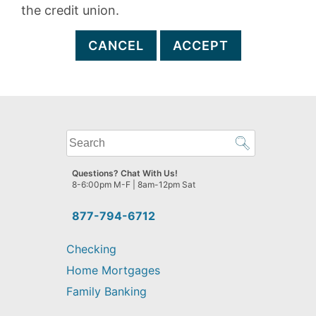
the credit union.
CANCEL
ACCEPT
What
can
we
Questions? Chat With Us!
help
8-6:00pm M-F | 8am-12pm Sat
you
find?
877-794-6712
Checking
Home Mortgages
Family Banking