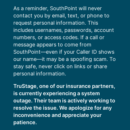
Skip
As a reminder, SouthPoint will never
to
contact you by email, text, or phone to
content
request personal information. This
includes usernames, passwords, account
numbers, or access codes. If a call or
message appears to come from
SouthPoint—even if your Caller ID shows
our name—it may be a spoofing scam. To
stay safe, never click on links or share
personal information.
TruStage, one of our insurance partners,
is currently experiencing a system
outage. Their team is actively working to
resolve the issue. We apologize for any
inconvenience and appreciate your
patience.