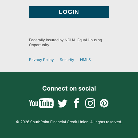
Federally Insured by NCUA. Equal Housing
Opportunity.
Privacy Policy
Security
NMLS
Connect on social
© 2026 SouthPoint Financial Credit Union. All rights reserved.