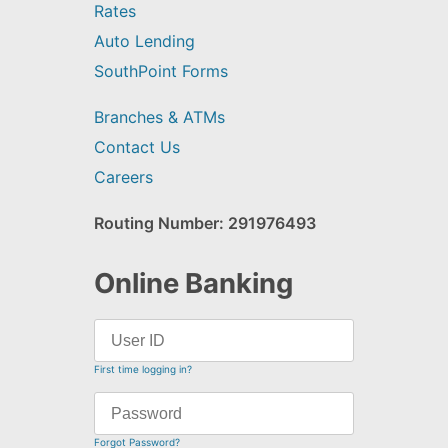
Rates
Auto Lending
SouthPoint Forms
Branches & ATMs
Contact Us
Careers
Routing Number: 291976493
Online Banking
First time logging in?
Forgot Password?