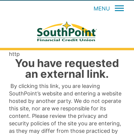
MENU
http
You have requested
an external link.
By clicking this link, you are leaving
SouthPoint’s website and entering a website
hosted by another party. We do not operate
this site, nor are we responsible for its
content. Please review the privacy and
security policies of the site you are entering,
as they may differ from those practiced by