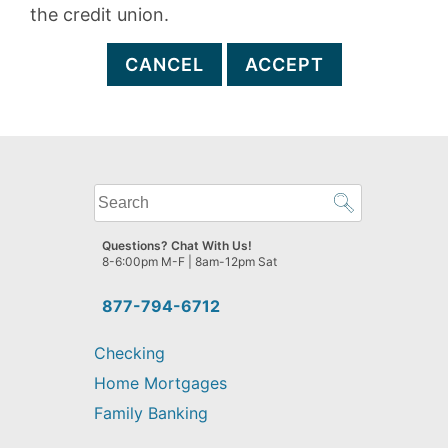
the credit union.
CANCEL
ACCEPT
What
can
we
Questions? Chat With Us!
help
8-6:00pm M-F | 8am-12pm Sat
you
find?
877-794-6712
Checking
Home Mortgages
Family Banking