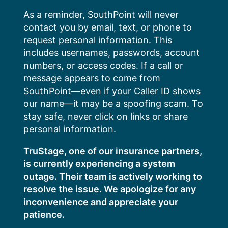
Skip
As a reminder, SouthPoint will never
to
contact you by email, text, or phone to
content
request personal information. This
includes usernames, passwords, account
numbers, or access codes. If a call or
message appears to come from
SouthPoint—even if your Caller ID shows
our name—it may be a spoofing scam. To
stay safe, never click on links or share
personal information.
TruStage, one of our insurance partners,
is currently experiencing a system
outage. Their team is actively working to
resolve the issue. We apologize for any
inconvenience and appreciate your
patience.