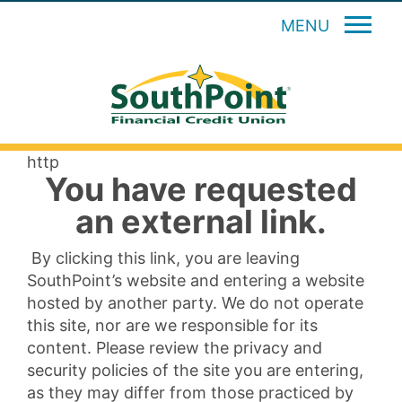
MENU
http
You have requested
an external link.
By clicking this link, you are leaving
SouthPoint’s website and entering a website
hosted by another party. We do not operate
this site, nor are we responsible for its
content. Please review the privacy and
security policies of the site you are entering,
as they may differ from those practiced by