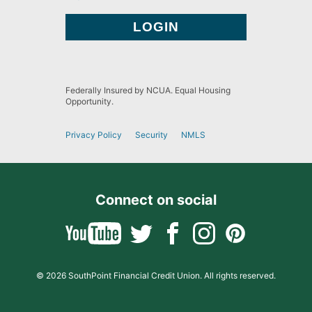
Federally Insured by NCUA. Equal Housing
Opportunity.
Privacy Policy
Security
NMLS
Connect on social
© 2026 SouthPoint Financial Credit Union. All rights reserved.