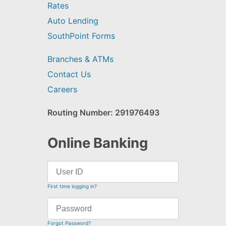
Rates
Auto Lending
SouthPoint Forms
Branches & ATMs
Contact Us
Careers
Routing Number: 291976493
Online Banking
First time logging in?
Forgot Password?