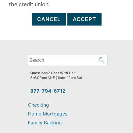
the credit union.
CANCEL
ACCEPT
What
can
we
Questions? Chat With Us!
help
8-6:00pm M-F | 8am-12pm Sat
you
find?
877-794-6712
Checking
Home Mortgages
Family Banking