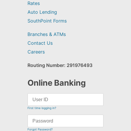
Rates
Auto Lending
SouthPoint Forms
Branches & ATMs
Contact Us
Careers
Routing Number: 291976493
Online Banking
First time logging in?
Forgot Password?