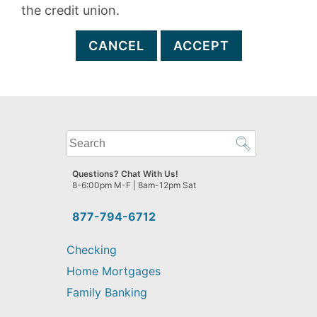
the credit union.
CANCEL
ACCEPT
What
can
we
Questions? Chat With Us!
help
8-6:00pm M-F | 8am-12pm Sat
you
find?
877-794-6712
Checking
Home Mortgages
Family Banking