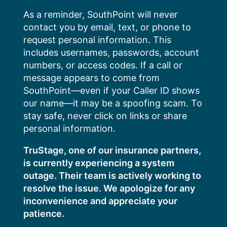
Skip
As a reminder, SouthPoint will never
to
contact you by email, text, or phone to
content
request personal information. This
includes usernames, passwords, account
numbers, or access codes. If a call or
message appears to come from
SouthPoint—even if your Caller ID shows
our name—it may be a spoofing scam. To
stay safe, never click on links or share
personal information.
TruStage, one of our insurance partners,
is currently experiencing a system
outage. Their team is actively working to
resolve the issue. We apologize for any
inconvenience and appreciate your
patience.