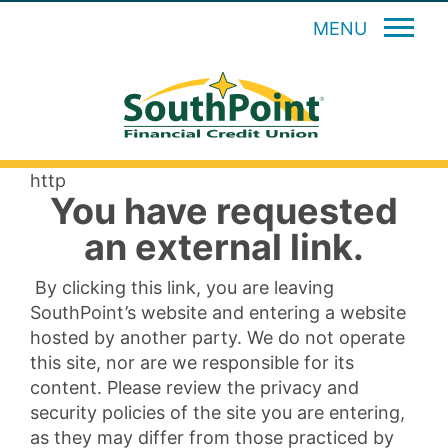
MENU
http
You have requested
an external link.
By clicking this link, you are leaving
SouthPoint’s website and entering a website
hosted by another party. We do not operate
this site, nor are we responsible for its
content. Please review the privacy and
security policies of the site you are entering,
as they may differ from those practiced by