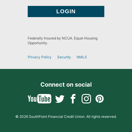
Federally Insured by NCUA. Equal Housing
Opportunity.
Privacy Policy
Security
NMLS
Connect on social
© 2026 SouthPoint Financial Credit Union. All rights reserved.