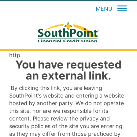
MENU
http
You have requested
an external link.
By clicking this link, you are leaving
SouthPoint’s website and entering a website
hosted by another party. We do not operate
this site, nor are we responsible for its
content. Please review the privacy and
security policies of the site you are entering,
as they may differ from those practiced by