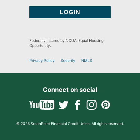
Federally Insured by NCUA. Equal Housing
Opportunity.
Privacy Policy
Security
NMLS
Connect on social
© 2026 SouthPoint Financial Credit Union. All rights reserved.