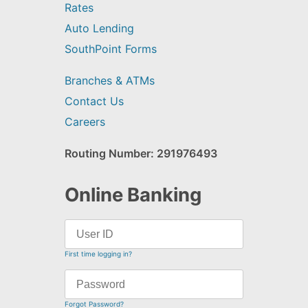
Rates
Auto Lending
SouthPoint Forms
Branches & ATMs
Contact Us
Careers
Routing Number: 291976493
Online Banking
First time logging in?
Forgot Password?