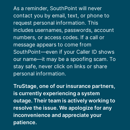
Skip
As a reminder, SouthPoint will never
to
contact you by email, text, or phone to
content
request personal information. This
includes usernames, passwords, account
numbers, or access codes. If a call or
message appears to come from
SouthPoint—even if your Caller ID shows
our name—it may be a spoofing scam. To
stay safe, never click on links or share
personal information.
TruStage, one of our insurance partners,
is currently experiencing a system
outage. Their team is actively working to
resolve the issue. We apologize for any
inconvenience and appreciate your
patience.