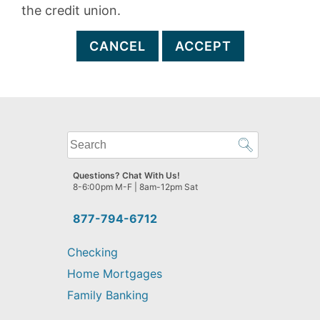
the credit union.
CANCEL
ACCEPT
What
can
we
Questions? Chat With Us!
help
8-6:00pm M-F | 8am-12pm Sat
you
find?
877-794-6712
Checking
Home Mortgages
Family Banking