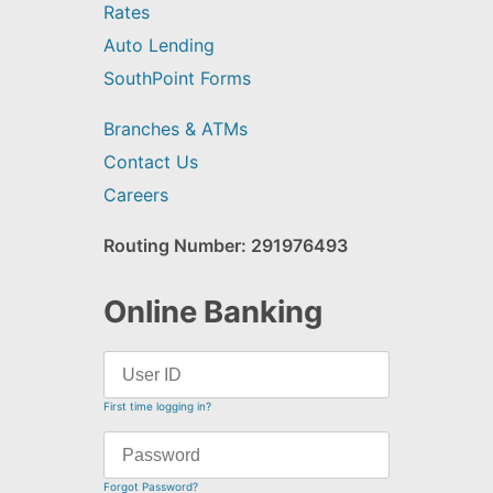
Rates
Auto Lending
SouthPoint Forms
Branches & ATMs
Contact Us
Careers
Routing Number: 291976493
Online Banking
First time logging in?
Forgot Password?