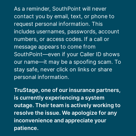
Skip
As a reminder, SouthPoint will never
to
contact you by email, text, or phone to
content
request personal information. This
includes usernames, passwords, account
numbers, or access codes. If a call or
message appears to come from
SouthPoint—even if your Caller ID shows
our name—it may be a spoofing scam. To
stay safe, never click on links or share
personal information.
TruStage, one of our insurance partners,
is currently experiencing a system
outage. Their team is actively working to
resolve the issue. We apologize for any
inconvenience and appreciate your
patience.