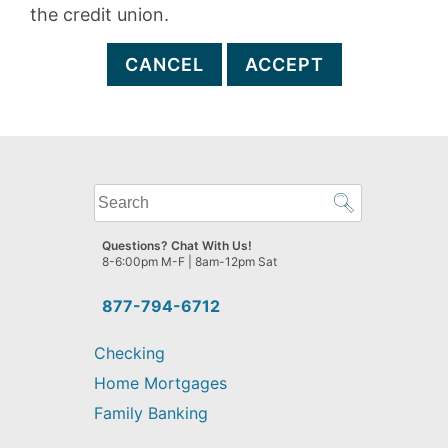
the credit union.
CANCEL
ACCEPT
What
can
we
Questions? Chat With Us!
help
8-6:00pm M-F | 8am-12pm Sat
you
find?
877-794-6712
Checking
Home Mortgages
Family Banking