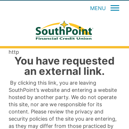
MENU
http
You have requested
an external link.
By clicking this link, you are leaving
SouthPoint’s website and entering a website
hosted by another party. We do not operate
this site, nor are we responsible for its
content. Please review the privacy and
security policies of the site you are entering,
as they may differ from those practiced by