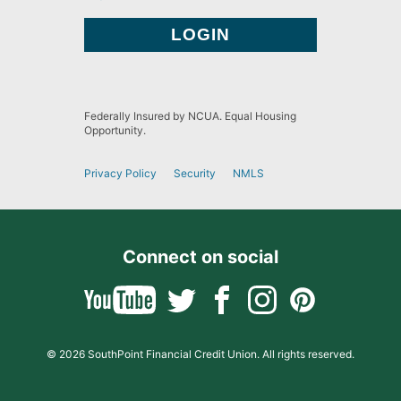
Federally Insured by NCUA. Equal Housing
Opportunity.
Privacy Policy
Security
NMLS
Connect on social
© 2026 SouthPoint Financial Credit Union. All rights reserved.