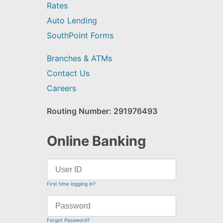
Rates
Auto Lending
SouthPoint Forms
Branches & ATMs
Contact Us
Careers
Routing Number: 291976493
Online Banking
First time logging in?
Forgot Password?