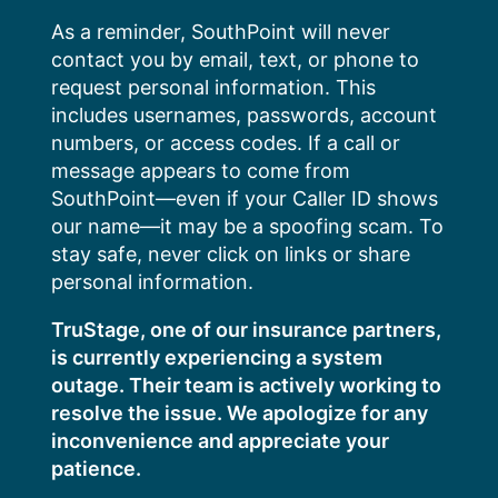
Skip
As a reminder, SouthPoint will never
to
contact you by email, text, or phone to
content
request personal information. This
includes usernames, passwords, account
numbers, or access codes. If a call or
message appears to come from
SouthPoint—even if your Caller ID shows
our name—it may be a spoofing scam. To
stay safe, never click on links or share
personal information.
TruStage, one of our insurance partners,
is currently experiencing a system
outage. Their team is actively working to
resolve the issue. We apologize for any
inconvenience and appreciate your
patience.