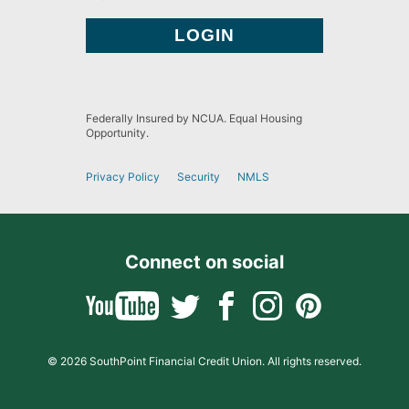
Federally Insured by NCUA. Equal Housing
Opportunity.
Privacy Policy
Security
NMLS
Connect on social
© 2026 SouthPoint Financial Credit Union. All rights reserved.