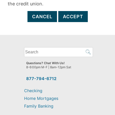
the credit union.
CANCEL
ACCEPT
What
can
we
Questions? Chat With Us!
help
8-6:00pm M-F | 8am-12pm Sat
you
find?
877-794-6712
Checking
Home Mortgages
Family Banking