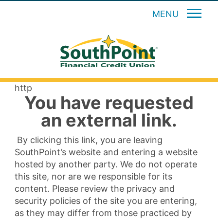
MENU
http
You have requested
an external link.
By clicking this link, you are leaving
SouthPoint’s website and entering a website
hosted by another party. We do not operate
this site, nor are we responsible for its
content. Please review the privacy and
security policies of the site you are entering,
as they may differ from those practiced by