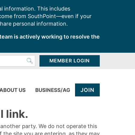
l information. This includes
 come from SouthPoint—even if your
share personal information.
team is actively working to resolve the
MEMBER LOGIN
JOIN
ABOUT US
BUSINESS/AG
 link.
y another party. We do not operate this
of the site you are entering, as they may