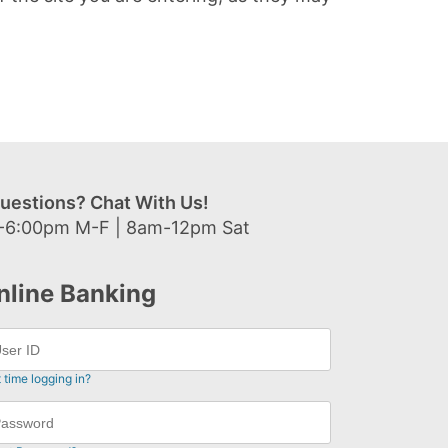
uestions? Chat With Us!
-6:00pm M-F | 8am-12pm Sat
nline Banking
t time logging in?