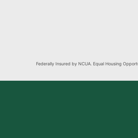
Federally Insured by NCUA. Equal Housing Opportu