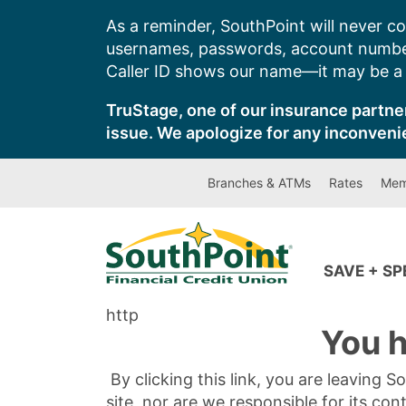
Skip
As a reminder, SouthPoint will never co
to
usernames, passwords, account number
content
Caller ID shows our name—it may be a s
TruStage, one of our insurance partner
issue. We apologize for any inconveni
Branches & ATMs
Rates
Mem
SAVE + S
http
You h
By clicking this link, you are leaving 
site, nor are we responsible for its con