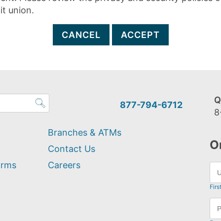
it union.
CANCEL
ACCEPT
Q
877-794-6712
8
Branches & ATMs
O
Contact Us
orms
Careers
Firs