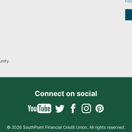
For
nity.
Connect on social
© 2026 SouthPoint Financial Credit Union. All rights reserved.