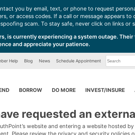
ntact you by email, text, or phone to request persona
s, or access codes. If a call or message appears to
poofing scam. To stay safe, never click on links or 
s, is currently experiencing a system outage. Their 
ence and appreciate your patience.
What
ber Help
Blog
News
Schedule Appointment
can
we
help
you
find?
PEND
BORROW
DO MORE
INVEST/INSURE
ave requested an external
SouthPoint’s website and entering a website hosted b
tent. Please review the privacy and security policies 