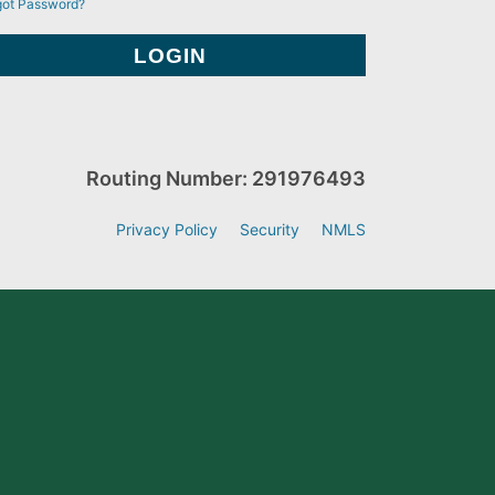
got Password?
Routing Number: 291976493
Privacy Policy
Security
NMLS