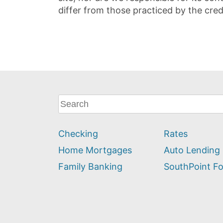
differ from those practiced by the cred
What
can
we
Checking
Rates
help
you
Home Mortgages
Auto Lending
find?
Family Banking
SouthPoint F